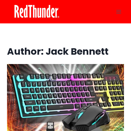
Skip
to
content
Author: Jack Bennett