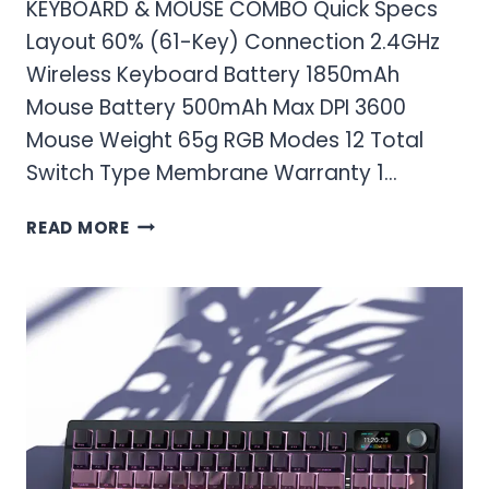
KEYBOARD & MOUSE COMBO Quick Specs
Layout 60% (61-Key) Connection 2.4GHz
Wireless Keyboard Battery 1850mAh
Mouse Battery 500mAh Max DPI 3600
Mouse Weight 65g RGB Modes 12 Total
Switch Type Membrane Warranty 1…
RED
READ MORE
THUNDER
60%
WIRELESS
GAMING
KEYBOARD
AND
MOUSE
COMBO