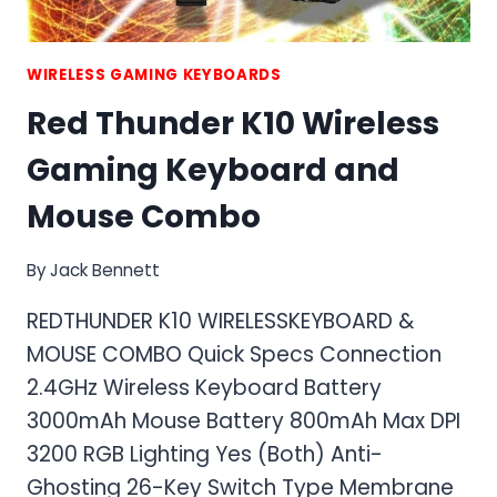
WIRELESS GAMING KEYBOARDS
Red Thunder K10 Wireless
Gaming Keyboard and
Mouse Combo
By
Jack Bennett
REDTHUNDER K10 WIRELESSKEYBOARD &
MOUSE COMBO Quick Specs Connection
2.4GHz Wireless Keyboard Battery
3000mAh Mouse Battery 800mAh Max DPI
3200 RGB Lighting Yes (Both) Anti-
Ghosting 26-Key Switch Type Membrane