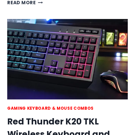
RED
READ MORE
THUNDER
K84
WIRELESS
KEYBOARD
AND
MOUSE
COMBO
GAMING KEYBOARD & MOUSE COMBOS
Red Thunder K20 TKL
Wireless Keyboard and