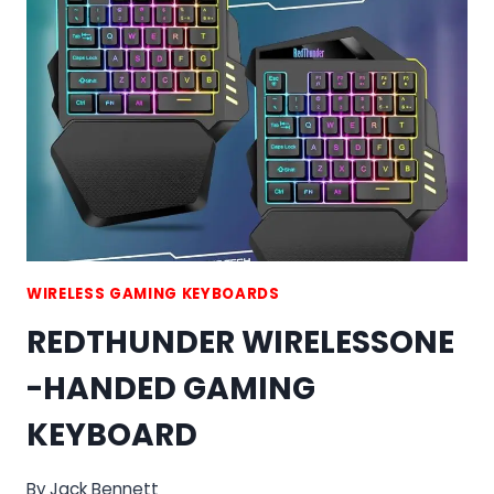
WIRELESS
KEYBOARD
AND
MOUSE
COMBO
WIRELESS GAMING KEYBOARDS
REDTHUNDER WIRELESSONE
-HANDED GAMING
KEYBOARD
By
Jack Bennett