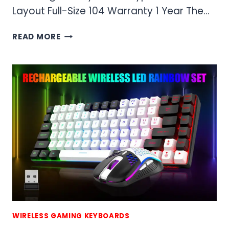
Layout Full-Size 104 Warranty 1 Year The…
RED
READ MORE
THUNDER
K10
WIRELESS
GAMING
KEYBOARD
AND
MOUSE
COMBO
WIRELESS GAMING KEYBOARDS