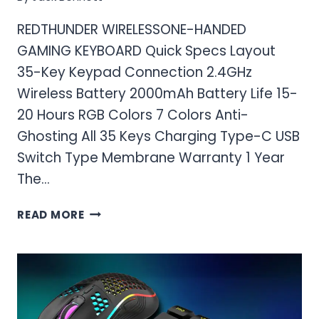
REDTHUNDER WIRELESSONE-HANDED
GAMING KEYBOARD Quick Specs Layout
35-Key Keypad Connection 2.4GHz
Wireless Battery 2000mAh Battery Life 15-
20 Hours RGB Colors 7 Colors Anti-
Ghosting All 35 Keys Charging Type-C USB
Switch Type Membrane Warranty 1 Year
The…
REDTHUNDER WIRELESSONE-
READ MORE
HANDED
GAMING
KEYBOARD