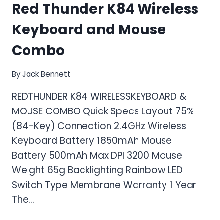
Red Thunder K84 Wireless
Keyboard and Mouse
Combo
By
Jack Bennett
REDTHUNDER K84 WIRELESSKEYBOARD &
MOUSE COMBO Quick Specs Layout 75%
(84-Key) Connection 2.4GHz Wireless
Keyboard Battery 1850mAh Mouse
Battery 500mAh Max DPI 3200 Mouse
Weight 65g Backlighting Rainbow LED
Switch Type Membrane Warranty 1 Year
The…