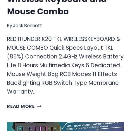
Mouse Combo
By
Jack Bennett
REDTHUNDER K20 TKL WIRELESSKEYBOARD &
MOUSE COMBO Quick Specs Layout TKL
(85%) Connection 2.4GHz Wireless Battery
Life 8 Hours Multimedia Keys 6 Dedicated
Mouse Weight 85g RGB Modes 11 Effects
Backlighting RGB Switch Type Membrane
Warranty…
RED
READ MORE
THUNDER
K20
TKL