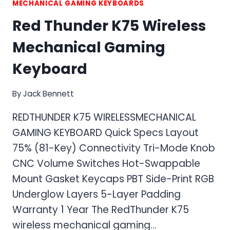
MECHANICAL GAMING KEYBOARDS
Red Thunder K75 Wireless
Mechanical Gaming
Keyboard
By
Jack Bennett
REDTHUNDER K75 WIRELESSMECHANICAL
GAMING KEYBOARD Quick Specs Layout
75% (81-Key) Connectivity Tri-Mode Knob
CNC Volume Switches Hot-Swappable
Mount Gasket Keycaps PBT Side-Print RGB
Underglow Layers 5-Layer Padding
Warranty 1 Year The RedThunder K75
wireless mechanical gaming…