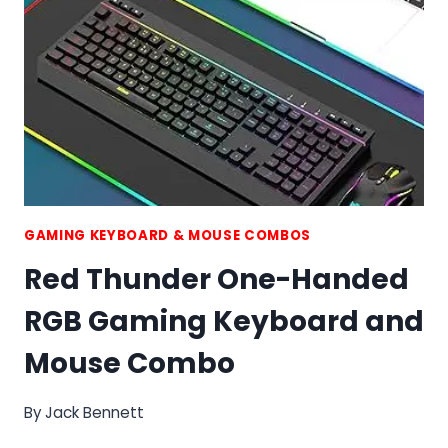
AND
MOUSE
COMBO
GAMING KEYBOARD & MOUSE COMBOS
Red Thunder One-Handed
RGB Gaming Keyboard and
Mouse Combo
By
Jack Bennett