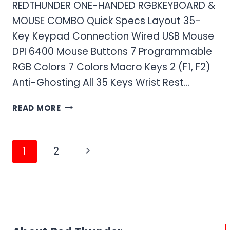
REDTHUNDER ONE-HANDED RGBKEYBOARD &
MOUSE COMBO Quick Specs Layout 35-
Key Keypad Connection Wired USB Mouse
DPI 6400 Mouse Buttons 7 Programmable
RGB Colors 7 Colors Macro Keys 2 (F1, F2)
Anti-Ghosting All 35 Keys Wrist Rest…
RED
READ MORE
THUNDER
ONE-
HANDED
Page
Next
1
2
RGB
navigation
GAMING
Page
KEYBOARD
AND
MOUSE
COMBO