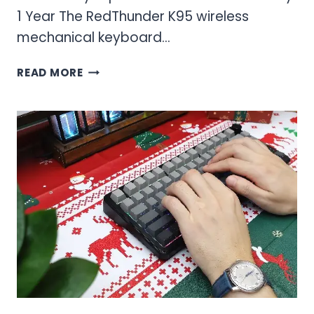
1 Year The RedThunder K95 wireless
mechanical keyboard…
RED
READ MORE
THUNDER
K95
WIRELESS
MECHANICAL
KEYBOARD