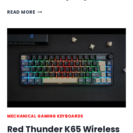
RED
READ MORE
THUNDER
K75
WIRELESS
MECHANICAL
GAMING
KEYBOARD
MECHANICAL GAMING KEYBOARDS
Red Thunder K65 Wireless