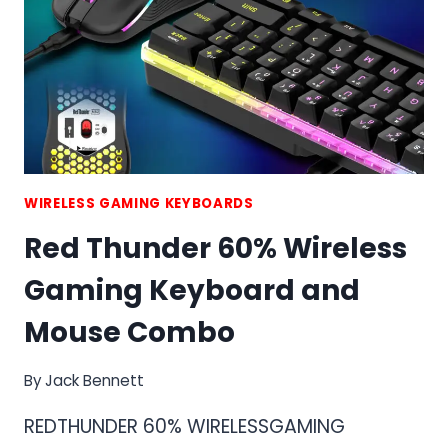
WIRELESS GAMING KEYBOARDS
Red Thunder 60% Wireless
Gaming Keyboard and
Mouse Combo
By
Jack Bennett
REDTHUNDER 60% WIRELESSGAMING