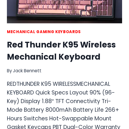
MECHANICAL GAMING KEYBOARDS
Red Thunder K95 Wireless
Mechanical Keyboard
By
Jack Bennett
REDTHUNDER K95 WIRELESSMECHANICAL
KEYBOARD Quick Specs Layout 90% (96-
Key) Display 1.88″ TFT Connectivity Tri-
Mode Battery 8000mAh Battery Life 266+
Hours Switches Hot-Swappable Mount
Gasket Keycaps PBT Dual-Color Warranty