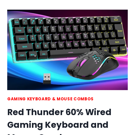
K65
WIRELESS
MECHANICAL
GAMING
KEYBOARD
GAMING KEYBOARD & MOUSE COMBOS
Red Thunder 60% Wired
Gaming Keyboard and