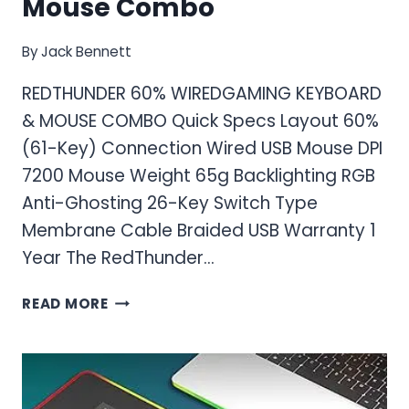
Mouse Combo
By
Jack Bennett
REDTHUNDER 60% WIREDGAMING KEYBOARD
& MOUSE COMBO Quick Specs Layout 60%
(61-Key) Connection Wired USB Mouse DPI
7200 Mouse Weight 65g Backlighting RGB
Anti-Ghosting 26-Key Switch Type
Membrane Cable Braided USB Warranty 1
Year The RedThunder…
RED
READ MORE
THUNDER
60%
WIRED
GAMING
KEYBOARD