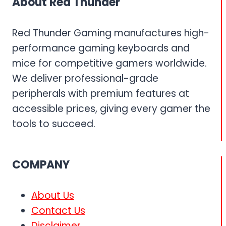
About Red Thunder
Red Thunder Gaming manufactures high-
performance gaming keyboards and
mice for competitive gamers worldwide.
We deliver professional-grade
peripherals with premium features at
accessible prices, giving every gamer the
tools to succeed.
COMPANY
About Us
Contact Us
Disclaimer