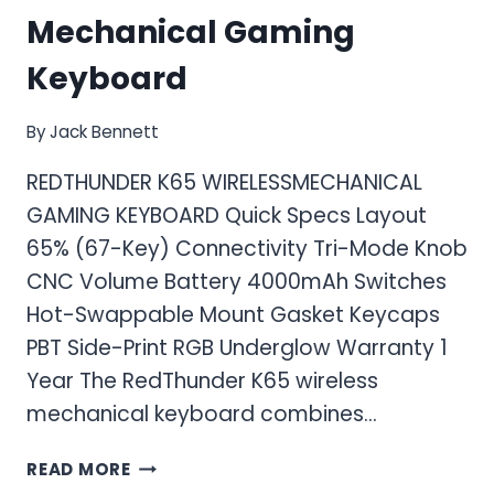
Mechanical Gaming
Keyboard
By
Jack Bennett
REDTHUNDER K65 WIRELESSMECHANICAL
GAMING KEYBOARD Quick Specs Layout
65% (67-Key) Connectivity Tri-Mode Knob
CNC Volume Battery 4000mAh Switches
Hot-Swappable Mount Gasket Keycaps
PBT Side-Print RGB Underglow Warranty 1
Year The RedThunder K65 wireless
mechanical keyboard combines…
RED
READ MORE
THUNDER