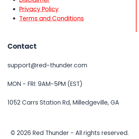
Privacy Policy
Terms and Conditions
Contact
support@red-thunder.com
MON - FRI: 9AM-5PM (EST)
1052 Carrs Station Rd, Milledgeville, GA
© 2026 Red Thunder - All rights reserved.