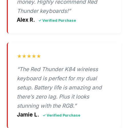
money. Highly recommend Red
Thunder keyboards!”
Alex R.
✓ Verified Purchase
★★★★★
“The Red Thunder K84 wireless
keyboard is perfect for my dual
setup. Battery life is amazing and
there’s zero lag. Plus it looks
stunning with the RGB.”
Jamie L.
✓ Verified Purchase