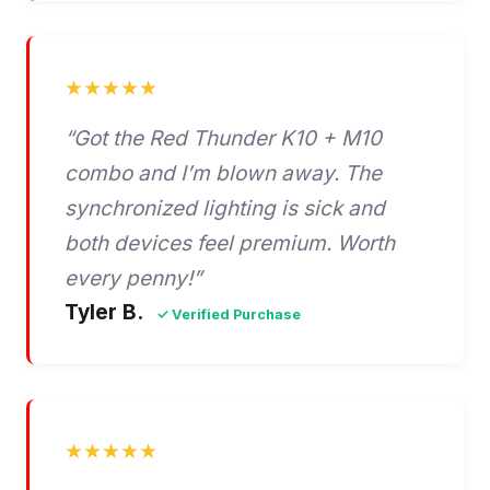
★★★★★
“Got the Red Thunder K10 + M10
combo and I’m blown away. The
synchronized lighting is sick and
both devices feel premium. Worth
every penny!”
Tyler B.
✓ Verified Purchase
★★★★★