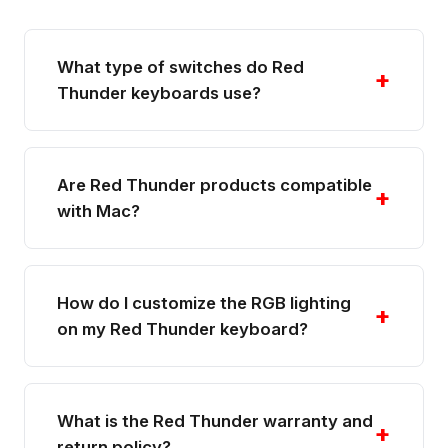
What type of switches do Red
+
Thunder keyboards use?
Are Red Thunder products compatible
+
with Mac?
How do I customize the RGB lighting
+
on my Red Thunder keyboard?
What is the Red Thunder warranty and
+
return policy?