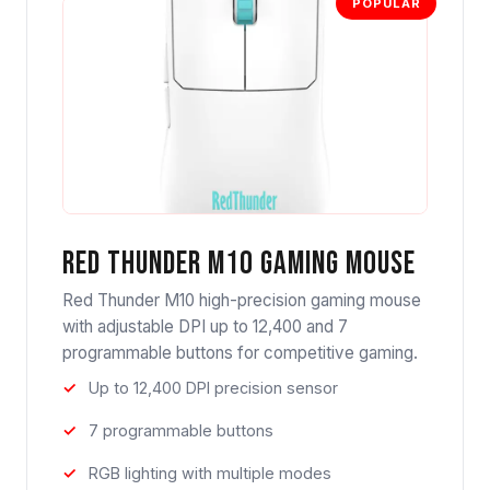
POPULAR
Red Thunder M10 Gaming Mouse
Red Thunder M10 high-precision gaming mouse
with adjustable DPI up to 12,400 and 7
programmable buttons for competitive gaming.
Up to 12,400 DPI precision sensor
7 programmable buttons
RGB lighting with multiple modes