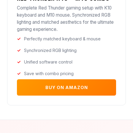
Complete Red Thunder gaming setup with K10
keyboard and M10 mouse. Synchronized RGB
lighting and matched aesthetics for the ultimate
gaming experience.
Perfectly matched keyboard & mouse
Synchronized RGB lighting
Unified software control
Save with combo pricing
BUY ON AMAZON