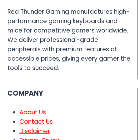
Red Thunder Gaming manufactures high-
performance gaming keyboards and
mice for competitive gamers worldwide.
We deliver professional-grade
peripherals with premium features at
accessible prices, giving every gamer the
tools to succeed.
COMPANY
About Us
Contact Us
Disclaimer