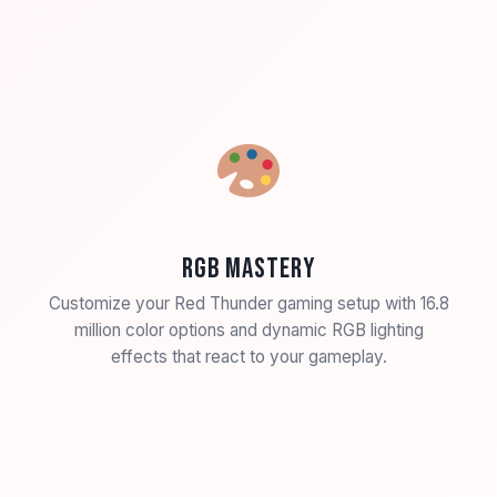
RGB Mastery
Customize your Red Thunder gaming setup with 16.8
million color options and dynamic RGB lighting
effects that react to your gameplay.