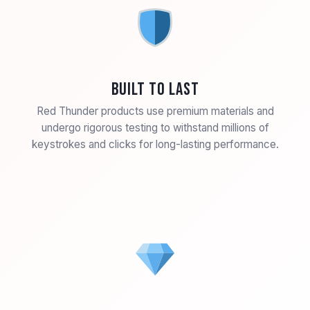
Built to Last
Red Thunder products use premium materials and
undergo rigorous testing to withstand millions of
keystrokes and clicks for long-lasting performance.