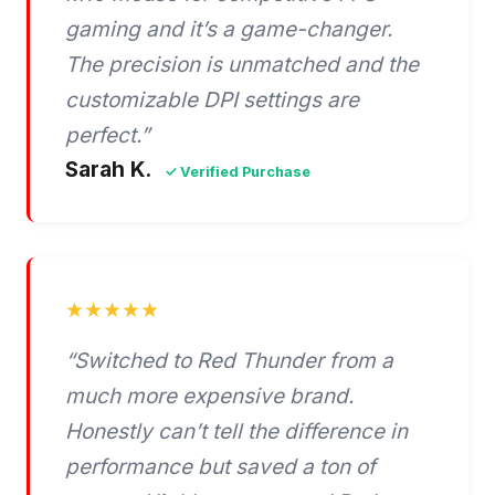
gaming and it’s a game-changer.
The precision is unmatched and the
customizable DPI settings are
perfect.”
Sarah K.
✓ Verified Purchase
★★★★★
“Switched to Red Thunder from a
much more expensive brand.
Honestly can’t tell the difference in
performance but saved a ton of