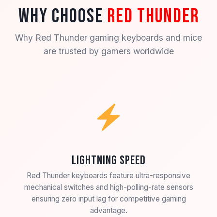
WHY CHOOSE
RED THUNDER
Why Red Thunder gaming keyboards and mice
are trusted by gamers worldwide
Lightning Speed
Red Thunder keyboards feature ultra-responsive
mechanical switches and high-polling-rate sensors
ensuring zero input lag for competitive gaming
advantage.