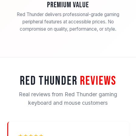
Premium Value
Red Thunder delivers professional-grade gaming
peripheral features at accessible prices. No
compromise on quality, performance, or style.
RED THUNDER
REVIEWS
Real reviews from Red Thunder gaming
keyboard and mouse customers