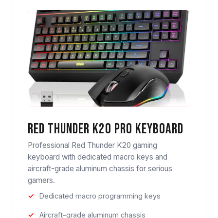
Red Thunder K20 Pro Keyboard
Professional Red Thunder K20 gaming
keyboard with dedicated macro keys and
aircraft-grade aluminum chassis for serious
gamers.
Dedicated macro programming keys
Aircraft-grade aluminum chassis