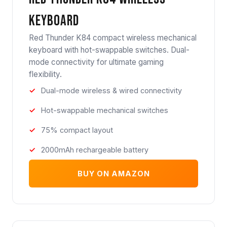
Keyboard
Red Thunder K84 compact wireless mechanical
keyboard with hot-swappable switches. Dual-
mode connectivity for ultimate gaming
flexibility.
Dual-mode wireless & wired connectivity
Hot-swappable mechanical switches
75% compact layout
2000mAh rechargeable battery
BUY ON AMAZON