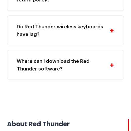
Do Red Thunder wireless keyboards
+
have lag?
Where can I download the Red
+
Thunder software?
About Red Thunder