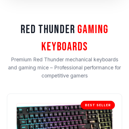
RED THUNDER
GAMING
KEYBOARDS
Premium Red Thunder mechanical keyboards
and gaming mice – Professional performance for
competitive gamers
BEST SELLER