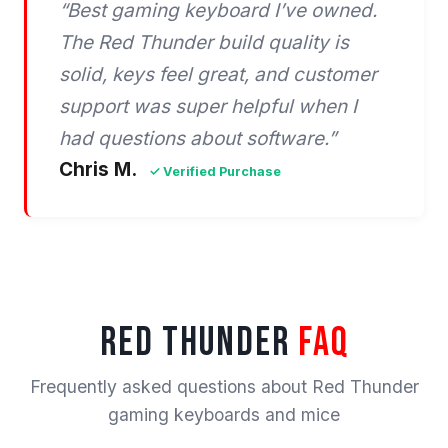
“Best gaming keyboard I’ve owned.
The Red Thunder build quality is
solid, keys feel great, and customer
support was super helpful when I
had questions about software.”
Chris M.
✓ Verified Purchase
RED THUNDER
FAQ
Frequently asked questions about Red Thunder
gaming keyboards and mice