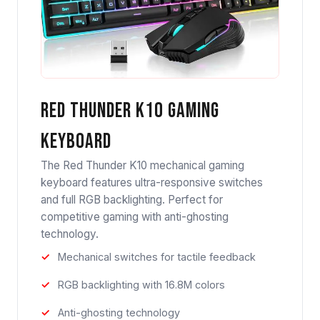
Red Thunder K10 Gaming
Keyboard
The Red Thunder K10 mechanical gaming
keyboard features ultra-responsive switches
and full RGB backlighting. Perfect for
competitive gaming with anti-ghosting
technology.
Mechanical switches for tactile feedback
RGB backlighting with 16.8M colors
Anti-ghosting technology