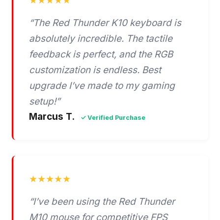
★★★★★
“The Red Thunder K10 keyboard is
absolutely incredible. The tactile
feedback is perfect, and the RGB
customization is endless. Best
upgrade I’ve made to my gaming
setup!”
Marcus T.
✓ Verified Purchase
★★★★★
“I’ve been using the Red Thunder
M10 mouse for competitive FPS