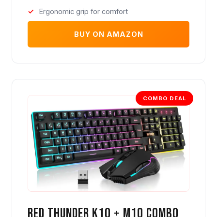
Ergonomic grip for comfort
BUY ON AMAZON
COMBO DEAL
Red Thunder K10 + M10 Combo