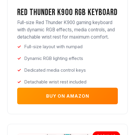
Red Thunder K900 RGB Keyboard
Full-size Red Thunder K900 gaming keyboard
with dynamic RGB effects, media controls, and
detachable wrist rest for maximum comfort.
Full-size layout with numpad
Dynamic RGB lighting effects
Dedicated media control keys
Detachable wrist rest included
BUY ON AMAZON