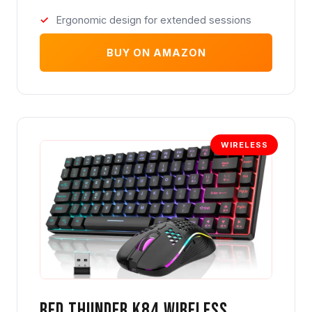
Ergonomic design for extended sessions
BUY ON AMAZON
WIRELESS
Red Thunder K84 Wireless