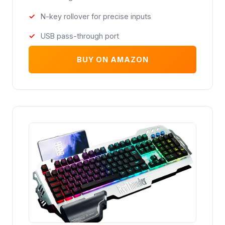
N-key rollover for precise inputs
USB pass-through port
BUY ON AMAZON