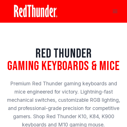
Skip
to
content
RED THUNDER
GAMING KEYBOARDS & MICE
Premium Red Thunder gaming keyboards and
mice engineered for victory. Lightning-fast
mechanical switches, customizable RGB lighting,
and professional-grade precision for competitive
gamers. Shop Red Thunder K10, K84, K900
keyboards and M10 gaming mouse.