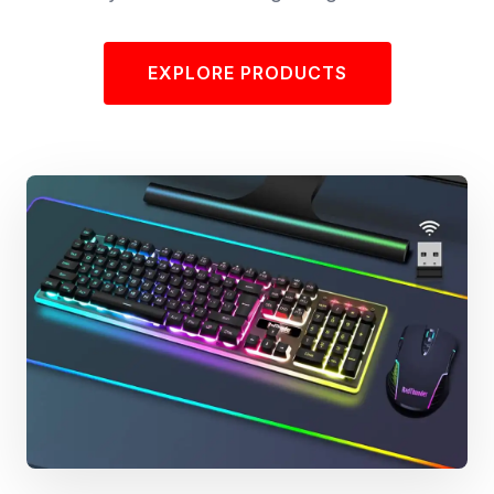
EXPLORE PRODUCTS