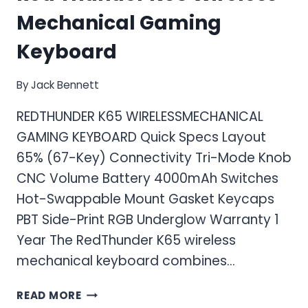
Mechanical Gaming
Keyboard
By
Jack Bennett
REDTHUNDER K65 WIRELESSMECHANICAL
GAMING KEYBOARD Quick Specs Layout
65% (67-Key) Connectivity Tri-Mode Knob
CNC Volume Battery 4000mAh Switches
Hot-Swappable Mount Gasket Keycaps
PBT Side-Print RGB Underglow Warranty 1
Year The RedThunder K65 wireless
mechanical keyboard combines…
RED
READ MORE