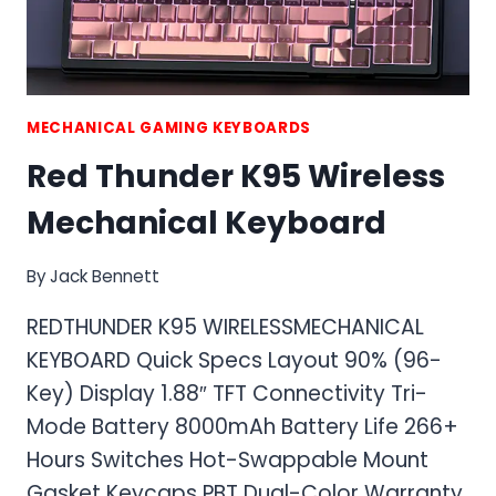
MECHANICAL GAMING KEYBOARDS
Red Thunder K95 Wireless
Mechanical Keyboard
By
Jack Bennett
REDTHUNDER K95 WIRELESSMECHANICAL
KEYBOARD Quick Specs Layout 90% (96-
Key) Display 1.88″ TFT Connectivity Tri-
Mode Battery 8000mAh Battery Life 266+
Hours Switches Hot-Swappable Mount
Gasket Keycaps PBT Dual-Color Warranty