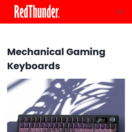
Skip
to
content
Mechanical Gaming
Keyboards