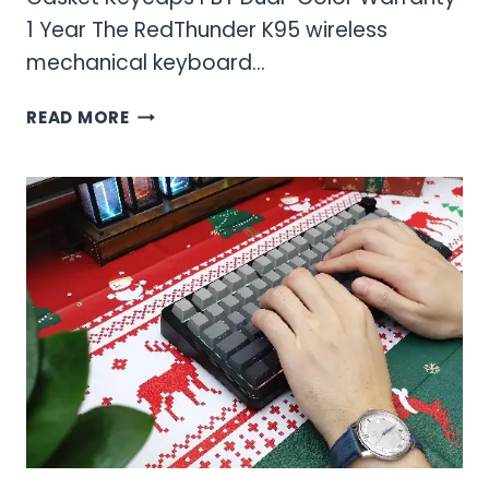
1 Year The RedThunder K95 wireless
mechanical keyboard…
RED
READ MORE
THUNDER
K95
WIRELESS
MECHANICAL
KEYBOARD