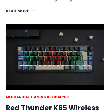
RED
READ MORE
THUNDER
K75
WIRELESS
MECHANICAL
GAMING
KEYBOARD
MECHANICAL GAMING KEYBOARDS
Red Thunder K65 Wireless