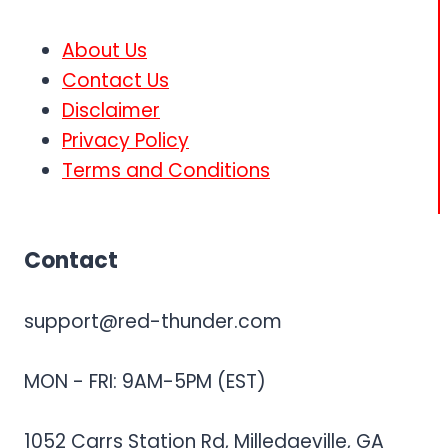
About Us
Contact Us
Disclaimer
Privacy Policy
Terms and Conditions
Contact
support@red-thunder.com
MON - FRI: 9AM-5PM (EST)
1052 Carrs Station Rd, Milledgeville, GA