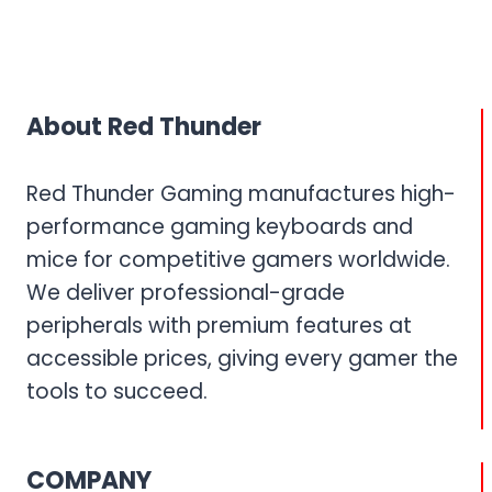
THUNDER
K65
WIRELESS
MECHANICAL
GAMING
About Red Thunder
KEYBOARD
Red Thunder Gaming manufactures high-
performance gaming keyboards and
mice for competitive gamers worldwide.
We deliver professional-grade
peripherals with premium features at
accessible prices, giving every gamer the
tools to succeed.
COMPANY