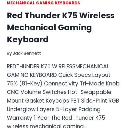
MECHANICAL GAMING KEYBOARDS
Red Thunder K75 Wireless
Mechanical Gaming
Keyboard
By
Jack Bennett
REDTHUNDER K75 WIRELESSMECHANICAL
GAMING KEYBOARD Quick Specs Layout
75% (81-Key) Connectivity Tri-Mode Knob
CNC Volume Switches Hot-Swappable
Mount Gasket Keycaps PBT Side-Print RGB
Underglow Layers 5-Layer Padding
Warranty 1 Year The RedThunder K75
wireless mechanical gaming…