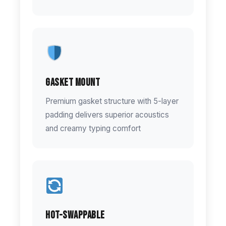
Gasket Mount
Premium gasket structure with 5-layer
padding delivers superior acoustics
and creamy typing comfort
Hot-Swappable