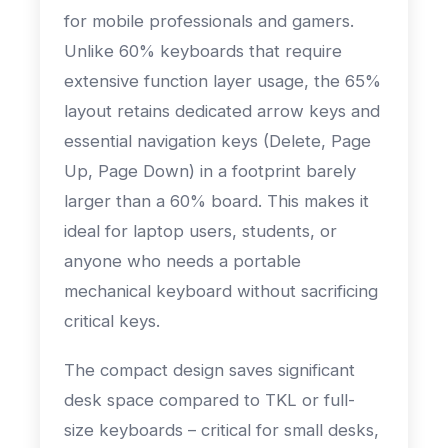
for mobile professionals and gamers.
Unlike 60% keyboards that require
extensive function layer usage, the 65%
layout retains dedicated arrow keys and
essential navigation keys (Delete, Page
Up, Page Down) in a footprint barely
larger than a 60% board. This makes it
ideal for laptop users, students, or
anyone who needs a portable
mechanical keyboard without sacrificing
critical keys.
The compact design saves significant
desk space compared to TKL or full-
size keyboards – critical for small desks,