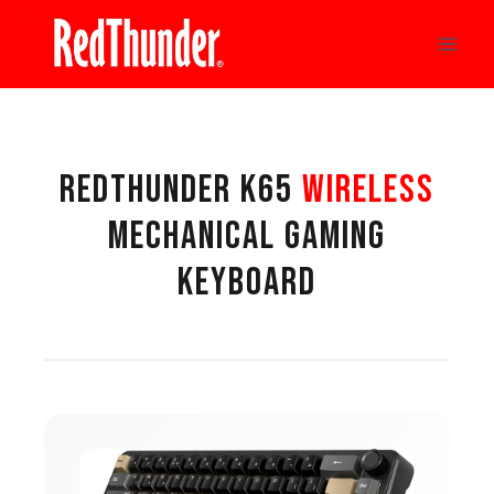
Skip
to
content
REDTHUNDER K65
WIRELESS
MECHANICAL GAMING
KEYBOARD