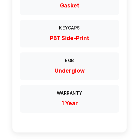
Gasket
KEYCAPS
PBT Side-Print
RGB
Underglow
WARRANTY
1 Year