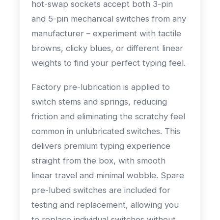
hot-swap sockets accept both 3-pin
and 5-pin mechanical switches from any
manufacturer – experiment with tactile
browns, clicky blues, or different linear
weights to find your perfect typing feel.
Factory pre-lubrication is applied to
switch stems and springs, reducing
friction and eliminating the scratchy feel
common in unlubricated switches. This
delivers premium typing experience
straight from the box, with smooth
linear travel and minimal wobble. Spare
pre-lubed switches are included for
testing and replacement, allowing you
to replace individual switches without