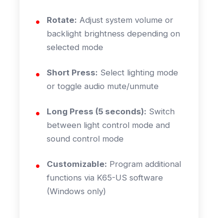
Rotate:
Adjust system volume or
backlight brightness depending on
selected mode
Short Press:
Select lighting mode
or toggle audio mute/unmute
Long Press (5 seconds):
Switch
between light control mode and
sound control mode
Customizable:
Program additional
functions via K65-US software
(Windows only)