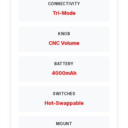
CONNECTIVITY
Tri-Mode
KNOB
CNC Volume
BATTERY
4000mAh
SWITCHES
Hot-Swappable
MOUNT