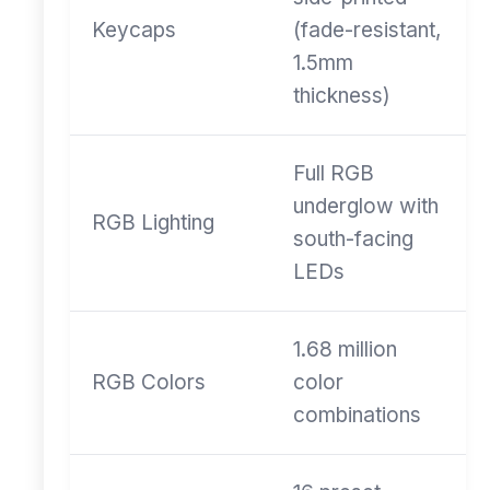
Keycaps
(fade-resistant,
1.5mm
thickness)
Full RGB
underglow with
RGB Lighting
south-facing
LEDs
1.68 million
RGB Colors
color
combinations