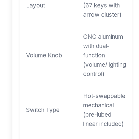
Layout
(67 keys with
arrow cluster)
CNC aluminum
with dual-
Volume Knob
function
(volume/lighting
control)
Hot-swappable
mechanical
Switch Type
(pre-lubed
linear included)