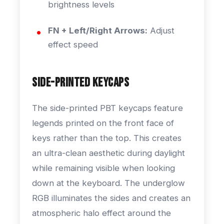
brightness levels
FN + Left/Right Arrows:
Adjust
effect speed
Side-Printed Keycaps
The side-printed PBT keycaps feature
legends printed on the front face of
keys rather than the top. This creates
an ultra-clean aesthetic during daylight
while remaining visible when looking
down at the keyboard. The underglow
RGB illuminates the sides and creates an
atmospheric halo effect around the