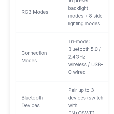
16 preset
backlight
RGB Modes
modes + 8 side
lighting modes
Tri-mode:
Bluetooth 5.0 /
Connection
2.4GHz
Modes
wireless / USB-
C wired
Pair up to 3
Bluetooth
devices (switch
Devices
with
FN+Q/W/E)