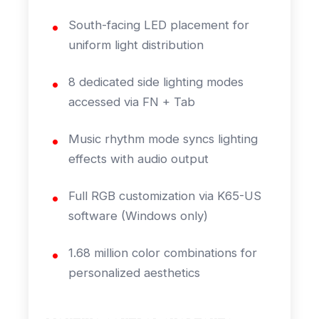
South-facing LED placement for
uniform light distribution
8 dedicated side lighting modes
accessed via FN + Tab
Music rhythm mode syncs lighting
effects with audio output
Full RGB customization via K65-US
software (Windows only)
1.68 million color combinations for
personalized aesthetics