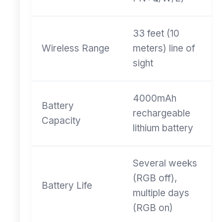
33 feet (10
Wireless Range
meters) line of
sight
4000mAh
Battery
rechargeable
Capacity
lithium battery
Several weeks
(RGB off),
Battery Life
multiple days
(RGB on)