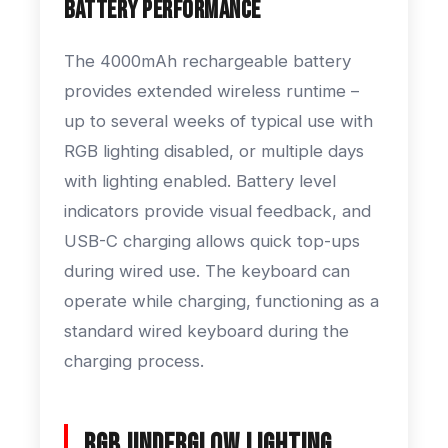
Battery Performance
The 4000mAh rechargeable battery
provides extended wireless runtime –
up to several weeks of typical use with
RGB lighting disabled, or multiple days
with lighting enabled. Battery level
indicators provide visual feedback, and
USB-C charging allows quick top-ups
during wired use. The keyboard can
operate while charging, functioning as a
standard wired keyboard during the
charging process.
RGB Underglow Lighting