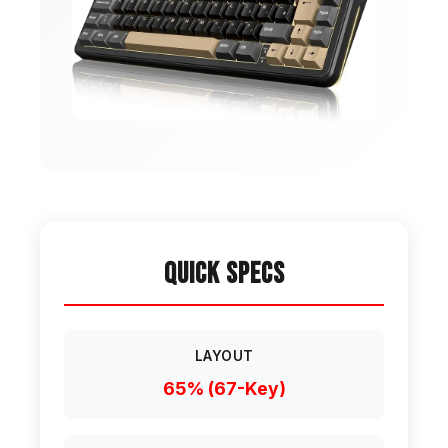
Quick Specs
LAYOUT
65% (67-Key)