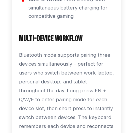
simultaneous battery charging for
competitive gaming
Multi-Device Workflow
Bluetooth mode supports pairing three
devices simultaneously – perfect for
users who switch between work laptop,
personal desktop, and tablet
throughout the day. Long press FN +
Q/W/E to enter pairing mode for each
device slot, then short press to instantly
switch between devices. The keyboard
remembers each device and reconnects