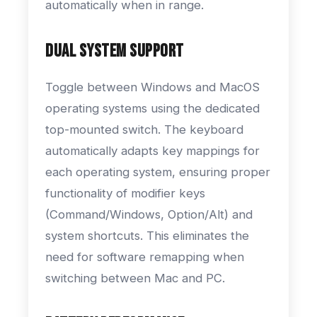
automatically when in range.
Dual System Support
Toggle between Windows and MacOS
operating systems using the dedicated
top-mounted switch. The keyboard
automatically adapts key mappings for
each operating system, ensuring proper
functionality of modifier keys
(Command/Windows, Option/Alt) and
system shortcuts. This eliminates the
need for software remapping when
switching between Mac and PC.