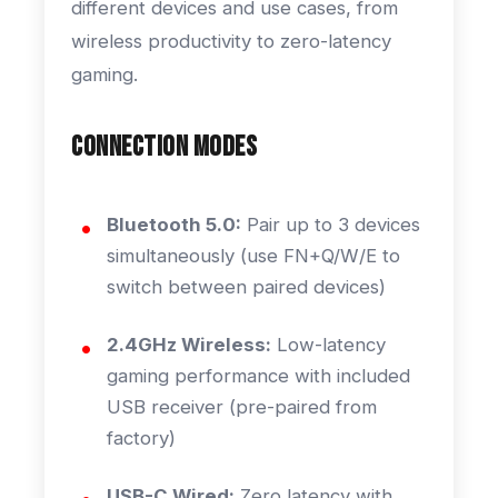
different devices and use cases, from
wireless productivity to zero-latency
gaming.
Connection Modes
Bluetooth 5.0:
Pair up to 3 devices
simultaneously (use FN+Q/W/E to
switch between paired devices)
2.4GHz Wireless:
Low-latency
gaming performance with included
USB receiver (pre-paired from
factory)
USB-C Wired:
Zero latency with