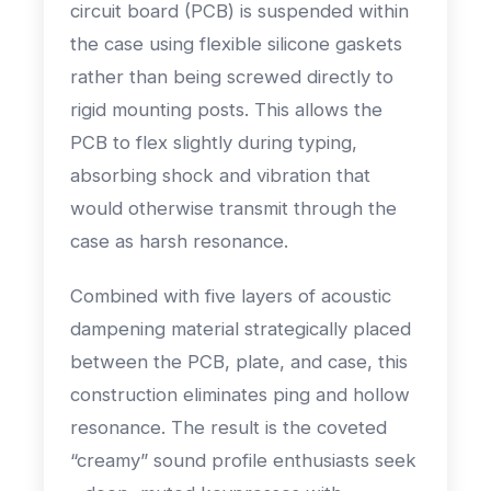
circuit board (PCB) is suspended within
the case using flexible silicone gaskets
rather than being screwed directly to
rigid mounting posts. This allows the
PCB to flex slightly during typing,
absorbing shock and vibration that
would otherwise transmit through the
case as harsh resonance.
Combined with five layers of acoustic
dampening material strategically placed
between the PCB, plate, and case, this
construction eliminates ping and hollow
resonance. The result is the coveted
“creamy” sound profile enthusiasts seek