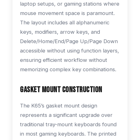
laptop setups, or gaming stations where
mouse movement space is paramount.
The layout includes all alphanumeric
keys, modifiers, arrow keys, and
Delete/Home/End/Page Up/Page Down
accessible without using function layers,
ensuring efficient workflow without
memorizing complex key combinations.
Gasket Mount Construction
The K65’s gasket mount design
represents a significant upgrade over
traditional tray-mount keyboards found
in most gaming keyboards. The printed