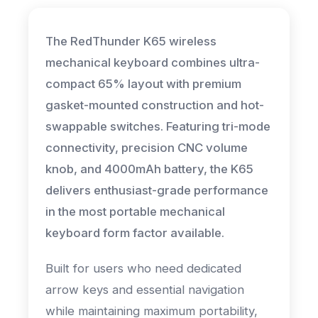
The RedThunder K65 wireless
mechanical keyboard combines ultra-
compact 65% layout with premium
gasket-mounted construction and hot-
swappable switches. Featuring tri-mode
connectivity, precision CNC volume
knob, and 4000mAh battery, the K65
delivers enthusiast-grade performance
in the most portable mechanical
keyboard form factor available.
Built for users who need dedicated
arrow keys and essential navigation
while maintaining maximum portability,