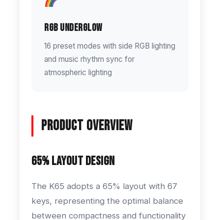
RGB Underglow
16 preset modes with side RGB lighting
and music rhythm sync for
atmospheric lighting
Product Overview
65% Layout Design
The K65 adopts a 65% layout with 67
keys, representing the optimal balance
between compactness and functionality