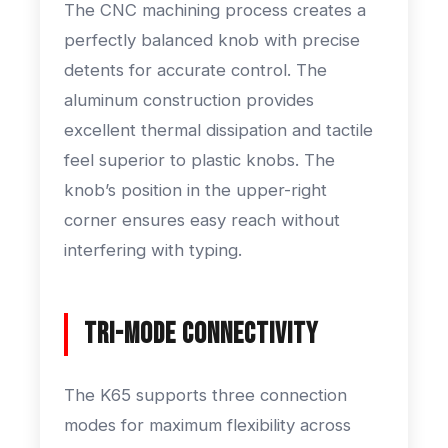
The CNC machining process creates a
perfectly balanced knob with precise
detents for accurate control. The
aluminum construction provides
excellent thermal dissipation and tactile
feel superior to plastic knobs. The
knob’s position in the upper-right
corner ensures easy reach without
interfering with typing.
Tri-Mode Connectivity
The K65 supports three connection
modes for maximum flexibility across