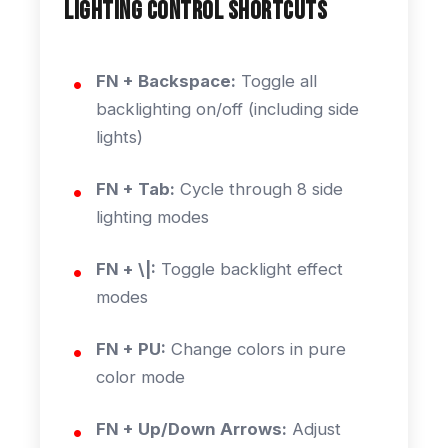
Lighting Control Shortcuts
FN + Backspace:
Toggle all
backlighting on/off (including side
lights)
FN + Tab:
Cycle through 8 side
lighting modes
FN + \|:
Toggle backlight effect
modes
FN + PU:
Change colors in pure
color mode
FN + Up/Down Arrows:
Adjust