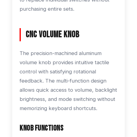
purchasing entire sets.
CNC Volume Knob
The precision-machined aluminum
volume knob provides intuitive tactile
control with satisfying rotational
feedback. The multi-function design
allows quick access to volume, backlight
brightness, and mode switching without
memorizing keyboard shortcuts.
Knob Functions