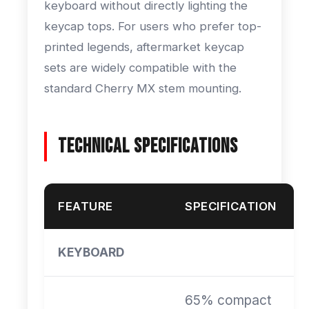
keyboard without directly lighting the
keycap tops. For users who prefer top-
printed legends, aftermarket keycap
sets are widely compatible with the
standard Cherry MX stem mounting.
Technical Specifications
FEATURE
SPECIFICATION
KEYBOARD
65% compact