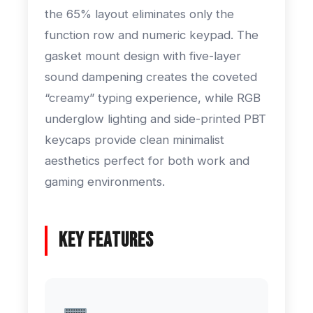
the 65% layout eliminates only the
function row and numeric keypad. The
gasket mount design with five-layer
sound dampening creates the coveted
“creamy” typing experience, while RGB
underglow lighting and side-printed PBT
keycaps provide clean minimalist
aesthetics perfect for both work and
gaming environments.
Key Features