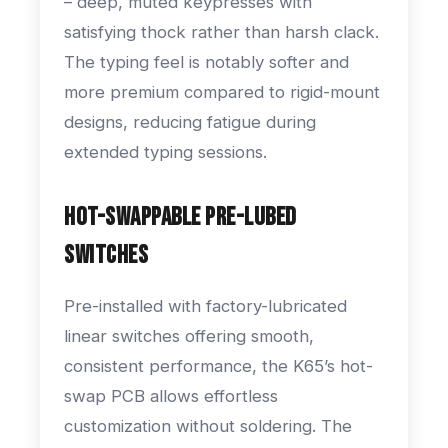
– deep, muted keypresses with
satisfying thock rather than harsh clack.
The typing feel is notably softer and
more premium compared to rigid-mount
designs, reducing fatigue during
extended typing sessions.
Hot-Swappable Pre-Lubed
Switches
Pre-installed with factory-lubricated
linear switches offering smooth,
consistent performance, the K65’s hot-
swap PCB allows effortless
customization without soldering. The