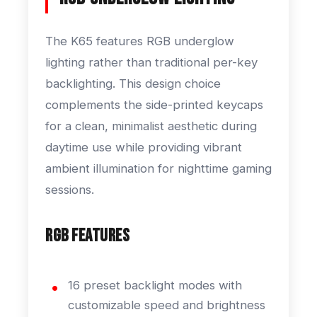
The K65 features RGB underglow
lighting rather than traditional per-key
backlighting. This design choice
complements the side-printed keycaps
for a clean, minimalist aesthetic during
daytime use while providing vibrant
ambient illumination for nighttime gaming
sessions.
RGB Features
16 preset backlight modes with
customizable speed and brightness