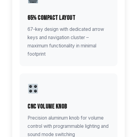
65% Compact Layout
67-key design with dedicated arrow
keys and navigation cluster –
maximum functionality in minimal
footprint
CNC Volume Knob
Precision aluminum knob for volume
control with programmable lighting and
sound mode switching