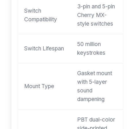
3-pin and 5-pin
Switch
Cherry MX-
Compatibility
style switches
50 million
Switch Lifespan
keystrokes
Gasket mount
with 5-layer
Mount Type
sound
dampening
PBT dual-color
side-printed