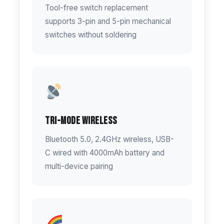
Tool-free switch replacement
supports 3-pin and 5-pin mechanical
switches without soldering
Tri-Mode Wireless
Bluetooth 5.0, 2.4GHz wireless, USB-
C wired with 4000mAh battery and
multi-device pairing