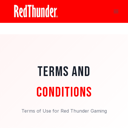
Skip
to
content
TERMS AND
CONDITIONS
Terms of Use for Red Thunder Gaming