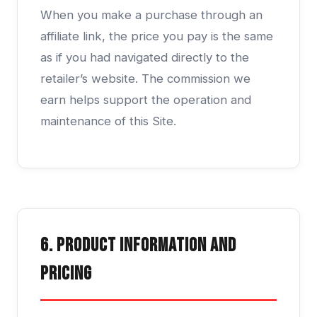
When you make a purchase through an
affiliate link, the price you pay is the same
as if you had navigated directly to the
retailer’s website. The commission we
earn helps support the operation and
maintenance of this Site.
6. Product Information and
Pricing