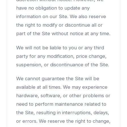
have no obligation to update any
information on our Site. We also reserve
the right to modify or discontinue all or
part of the Site without notice at any time.
We will not be liable to you or any third
party for any modification, price change,
suspension, or discontinuance of the Site.
We cannot guarantee the Site will be
available at all times. We may experience
hardware, software, or other problems or
need to perform maintenance related to
the Site, resulting in interruptions, delays,
or errors. We reserve the right to change,