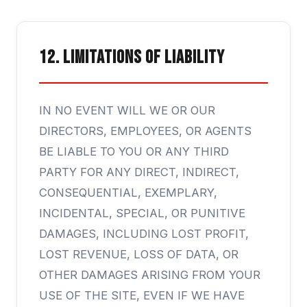
12. Limitations of Liability
IN NO EVENT WILL WE OR OUR
DIRECTORS, EMPLOYEES, OR AGENTS
BE LIABLE TO YOU OR ANY THIRD
PARTY FOR ANY DIRECT, INDIRECT,
CONSEQUENTIAL, EXEMPLARY,
INCIDENTAL, SPECIAL, OR PUNITIVE
DAMAGES, INCLUDING LOST PROFIT,
LOST REVENUE, LOSS OF DATA, OR
OTHER DAMAGES ARISING FROM YOUR
USE OF THE SITE, EVEN IF WE HAVE