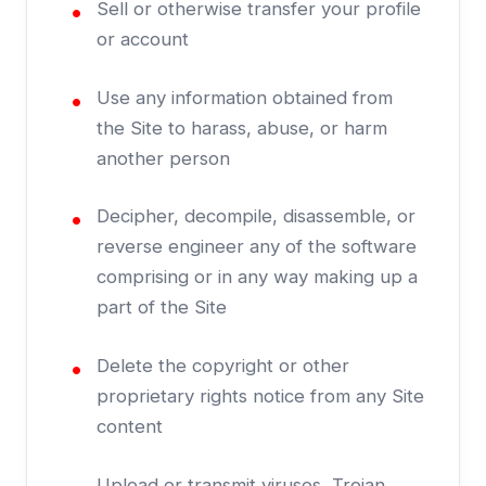
Sell or otherwise transfer your profile
or account
Use any information obtained from
the Site to harass, abuse, or harm
another person
Decipher, decompile, disassemble, or
reverse engineer any of the software
comprising or in any way making up a
part of the Site
Delete the copyright or other
proprietary rights notice from any Site
content
Upload or transmit viruses, Trojan