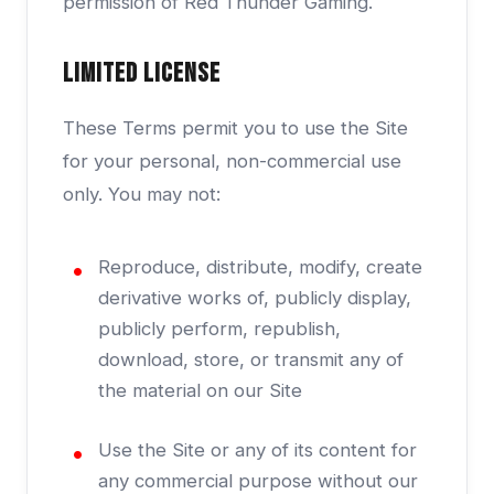
permission of Red Thunder Gaming.
Limited License
These Terms permit you to use the Site
for your personal, non-commercial use
only. You may not:
Reproduce, distribute, modify, create
derivative works of, publicly display,
publicly perform, republish,
download, store, or transmit any of
the material on our Site
Use the Site or any of its content for
any commercial purpose without our