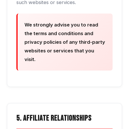
such websites or services.
We strongly advise you to read
the terms and conditions and
privacy policies of any third-party
websites or services that you
visit.
5. Affiliate Relationships