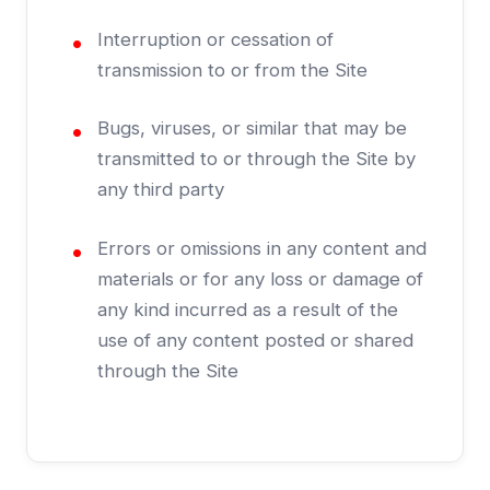
Interruption or cessation of
transmission to or from the Site
Bugs, viruses, or similar that may be
transmitted to or through the Site by
any third party
Errors or omissions in any content and
materials or for any loss or damage of
any kind incurred as a result of the
use of any content posted or shared
through the Site