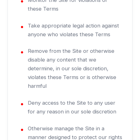
Monitor the Site for violations of
these Terms
Take appropriate legal action against
anyone who violates these Terms
Remove from the Site or otherwise
disable any content that we
determine, in our sole discretion,
violates these Terms or is otherwise
harmful
Deny access to the Site to any user
for any reason in our sole discretion
Otherwise manage the Site in a
manner designed to protect our rights