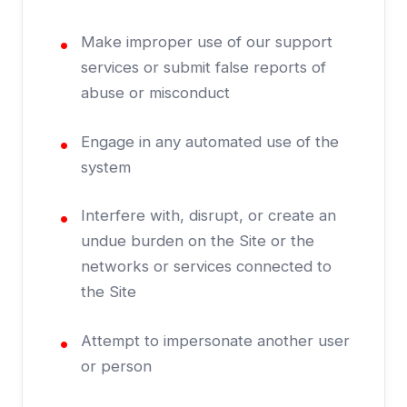
Make improper use of our support
services or submit false reports of
abuse or misconduct
Engage in any automated use of the
system
Interfere with, disrupt, or create an
undue burden on the Site or the
networks or services connected to
the Site
Attempt to impersonate another user
or person