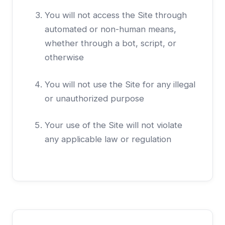
You will not access the Site through
automated or non-human means,
whether through a bot, script, or
otherwise
You will not use the Site for any illegal
or unauthorized purpose
Your use of the Site will not violate
any applicable law or regulation