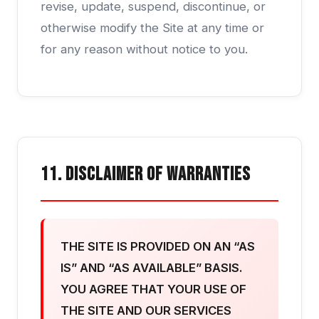
revise, update, suspend, discontinue, or
otherwise modify the Site at any time or
for any reason without notice to you.
11. Disclaimer of Warranties
THE SITE IS PROVIDED ON AN “AS
IS” AND “AS AVAILABLE” BASIS.
YOU AGREE THAT YOUR USE OF
THE SITE AND OUR SERVICES