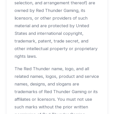
selection, and arrangement thereof) are
owned by Red Thunder Gaming, its
licensors, or other providers of such
material and are protected by United
States and international copyright,
trademark, patent, trade secret, and
other intellectual property or proprietary
rights laws.
The Red Thunder name, logo, and all
related names, logos, product and service
names, designs, and slogans are
trademarks of Red Thunder Gaming or its
affiliates or licensors. You must not use
such marks without the prior written