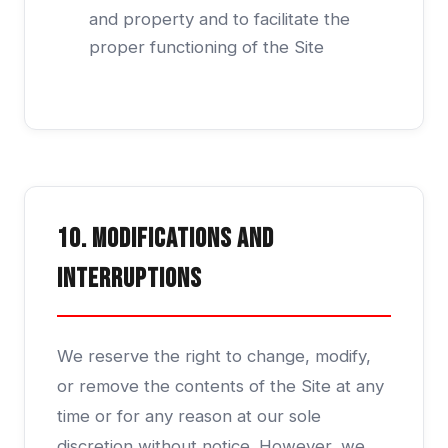
and property and to facilitate the
proper functioning of the Site
10. Modifications and
Interruptions
We reserve the right to change, modify,
or remove the contents of the Site at any
time or for any reason at our sole
discretion without notice. However, we