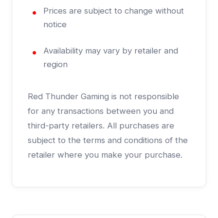
Prices are subject to change without
notice
Availability may vary by retailer and
region
Red Thunder Gaming is not responsible
for any transactions between you and
third-party retailers. All purchases are
subject to the terms and conditions of the
retailer where you make your purchase.