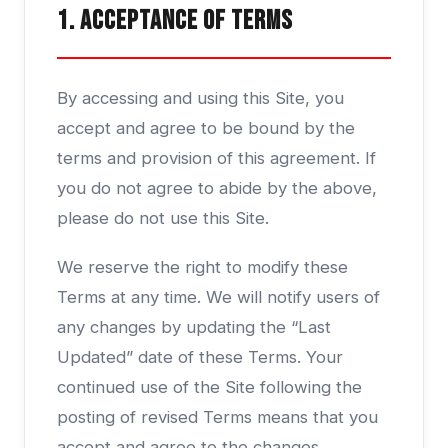
1. Acceptance of Terms
By accessing and using this Site, you
accept and agree to be bound by the
terms and provision of this agreement. If
you do not agree to abide by the above,
please do not use this Site.
We reserve the right to modify these
Terms at any time. We will notify users of
any changes by updating the “Last
Updated” date of these Terms. Your
continued use of the Site following the
posting of revised Terms means that you
accept and agree to the changes.