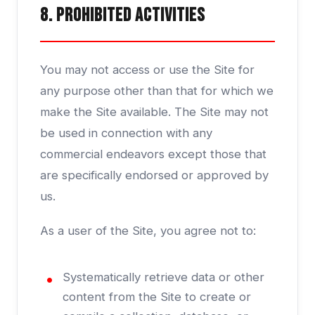
8. Prohibited Activities
You may not access or use the Site for
any purpose other than that for which we
make the Site available. The Site may not
be used in connection with any
commercial endeavors except those that
are specifically endorsed or approved by
us.
As a user of the Site, you agree not to:
Systematically retrieve data or other
content from the Site to create or