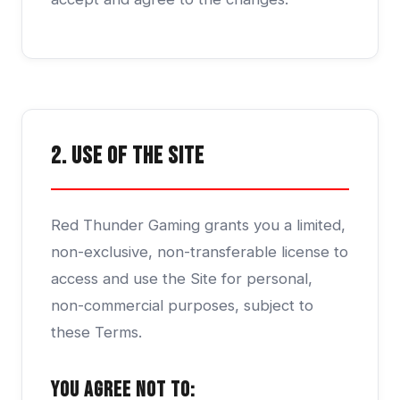
2. Use of the Site
Red Thunder Gaming grants you a limited,
non-exclusive, non-transferable license to
access and use the Site for personal,
non-commercial purposes, subject to
these Terms.
You agree not to: