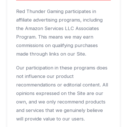
Red Thunder Gaming participates in
affiliate advertising programs, including
the Amazon Services LLC Associates
Program. This means we may earn
commissions on qualifying purchases
made through links on our Site.
Our participation in these programs does
not influence our product
recommendations or editorial content. All
opinions expressed on the Site are our
own, and we only recommend products
and services that we genuinely believe
will provide value to our users.