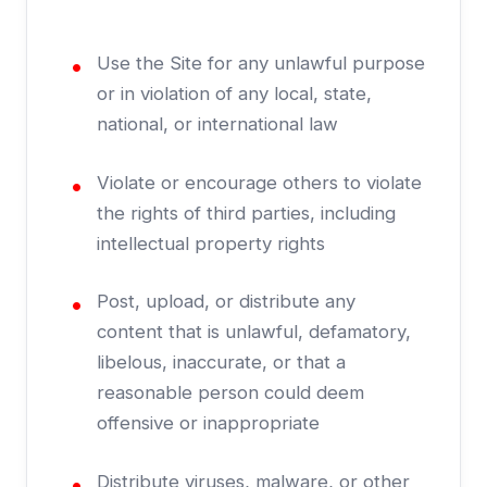
Use the Site for any unlawful purpose
or in violation of any local, state,
national, or international law
Violate or encourage others to violate
the rights of third parties, including
intellectual property rights
Post, upload, or distribute any
content that is unlawful, defamatory,
libelous, inaccurate, or that a
reasonable person could deem
offensive or inappropriate
Distribute viruses, malware, or other