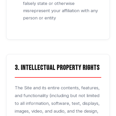
falsely state or otherwise
misrepresent your affiliation with any
person or entity
3. Intellectual Property Rights
The Site and its entire contents, features,
and functionality (including but not limited
to all information, software, text, displays,
images, video, and audio, and the design,