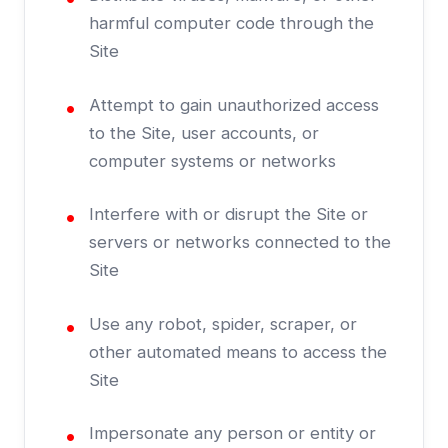
harmful computer code through the
Site
Attempt to gain unauthorized access
to the Site, user accounts, or
computer systems or networks
Interfere with or disrupt the Site or
servers or networks connected to the
Site
Use any robot, spider, scraper, or
other automated means to access the
Site
Impersonate any person or entity or