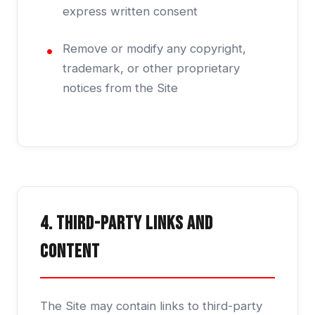
express written consent
Remove or modify any copyright,
trademark, or other proprietary
notices from the Site
4. Third-Party Links and
Content
The Site may contain links to third-party