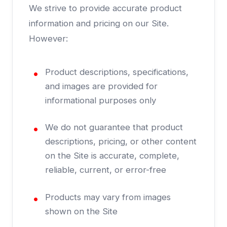
We strive to provide accurate product
information and pricing on our Site.
However:
Product descriptions, specifications,
and images are provided for
informational purposes only
We do not guarantee that product
descriptions, pricing, or other content
on the Site is accurate, complete,
reliable, current, or error-free
Products may vary from images
shown on the Site