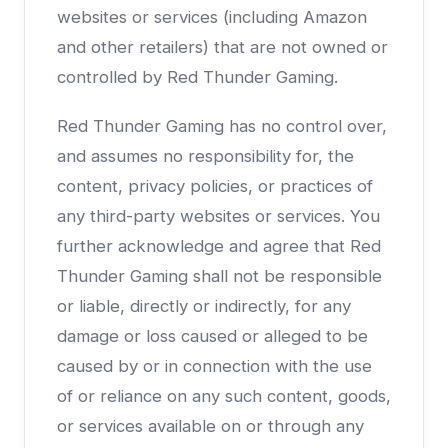
websites or services (including Amazon
and other retailers) that are not owned or
controlled by Red Thunder Gaming.
Red Thunder Gaming has no control over,
and assumes no responsibility for, the
content, privacy policies, or practices of
any third-party websites or services. You
further acknowledge and agree that Red
Thunder Gaming shall not be responsible
or liable, directly or indirectly, for any
damage or loss caused or alleged to be
caused by or in connection with the use
of or reliance on any such content, goods,
or services available on or through any