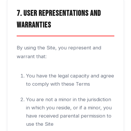
7. User Representations and
Warranties
By using the Site, you represent and
warrant that:
You have the legal capacity and agree
to comply with these Terms
You are not a minor in the jurisdiction
in which you reside, or if a minor, you
have received parental permission to
use the Site