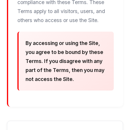
compliance with these Terms. These
Terms apply to all visitors, users, and
others who access or use the Site.
By accessing or using the Site,
you agree to be bound by these
Terms. If you disagree with any
part of the Terms, then you may
not access the Site.