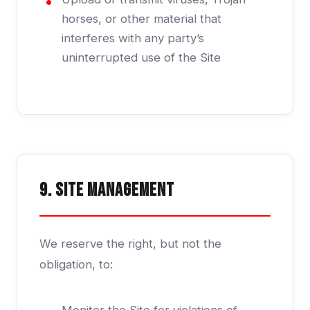
horses, or other material that
interferes with any party’s
uninterrupted use of the Site
9. Site Management
We reserve the right, but not the
obligation, to: