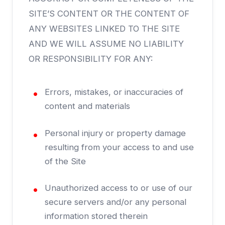
SITE’S CONTENT OR THE CONTENT OF
ANY WEBSITES LINKED TO THE SITE
AND WE WILL ASSUME NO LIABILITY
OR RESPONSIBILITY FOR ANY:
Errors, mistakes, or inaccuracies of
content and materials
Personal injury or property damage
resulting from your access to and use
of the Site
Unauthorized access to or use of our
secure servers and/or any personal
information stored therein