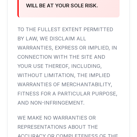
WILL BE AT YOUR SOLE RISK.
TO THE FULLEST EXTENT PERMITTED
BY LAW, WE DISCLAIM ALL
WARRANTIES, EXPRESS OR IMPLIED, IN
CONNECTION WITH THE SITE AND
YOUR USE THEREOF, INCLUDING,
WITHOUT LIMITATION, THE IMPLIED
WARRANTIES OF MERCHANTABILITY,
FITNESS FOR A PARTICULAR PURPOSE,
AND NON-INFRINGEMENT.
WE MAKE NO WARRANTIES OR
REPRESENTATIONS ABOUT THE
ACCURACY OR COMPLETENESS OF THE