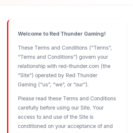
Welcome to Red Thunder Gaming!
These Terms and Conditions (“Terms”,
“Terms and Conditions”) govern your
relationship with red-thunder.com (the
“Site”) operated by Red Thunder
Gaming (“us”, “we”, or “our”).
Please read these Terms and Conditions
carefully before using our Site. Your
access to and use of the Site is
conditioned on your acceptance of and