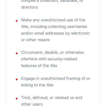
compile a collection, database, or
directory
Make any unauthorized use of the
Site, including collecting usernames
and/or email addresses by electronic
or other means
Circumvent, disable, or otherwise
interfere with security-related
features of the Site
Engage in unauthorized framing of or
linking to the Site
Trick, defraud, or mislead us and
other users