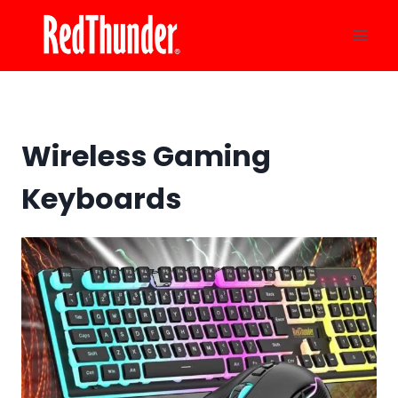
Skip
to
content
Wireless Gaming
Keyboards