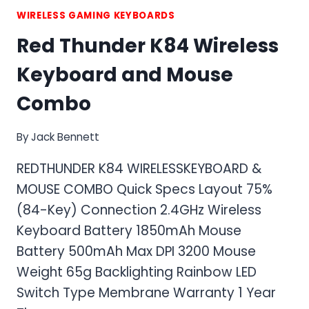
WIRELESS GAMING KEYBOARDS
Red Thunder K84 Wireless
Keyboard and Mouse
Combo
By
Jack Bennett
REDTHUNDER K84 WIRELESSKEYBOARD &
MOUSE COMBO Quick Specs Layout 75%
(84-Key) Connection 2.4GHz Wireless
Keyboard Battery 1850mAh Mouse
Battery 500mAh Max DPI 3200 Mouse
Weight 65g Backlighting Rainbow LED
Switch Type Membrane Warranty 1 Year