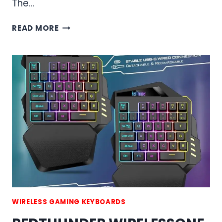
The…
RED
READ MORE
THUNDER
K84
WIRELESS
KEYBOARD
AND
MOUSE
COMBO
WIRELESS GAMING KEYBOARDS