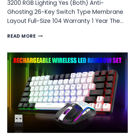
3200 RGB Lighting Yes (Both) Anti-
Ghosting 26-Key Switch Type Membrane
Layout Full-Size 104 Warranty 1 Year The…
RED
READ MORE
THUNDER
K10
WIRELESS
GAMING
KEYBOARD
AND
MOUSE
COMBO