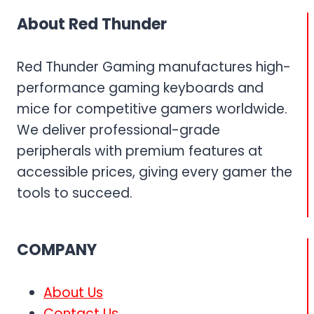
KEYBOARD
About Red Thunder
AND
MOUSE
COMBO
Red Thunder Gaming manufactures high-
performance gaming keyboards and
mice for competitive gamers worldwide.
We deliver professional-grade
peripherals with premium features at
accessible prices, giving every gamer the
tools to succeed.
COMPANY
About Us
Contact Us