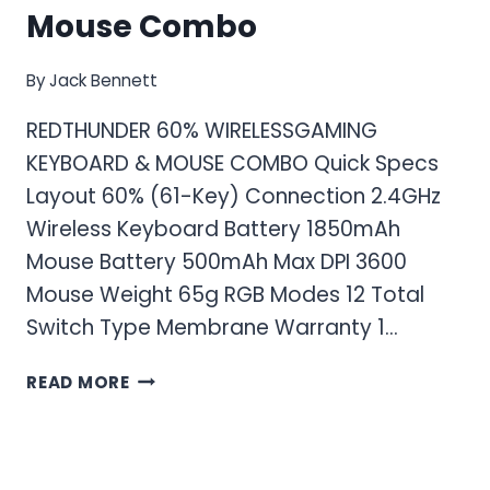
Mouse Combo
By
Jack Bennett
REDTHUNDER 60% WIRELESSGAMING
KEYBOARD & MOUSE COMBO Quick Specs
Layout 60% (61-Key) Connection 2.4GHz
Wireless Keyboard Battery 1850mAh
Mouse Battery 500mAh Max DPI 3600
Mouse Weight 65g RGB Modes 12 Total
Switch Type Membrane Warranty 1…
RED
READ MORE
THUNDER
60%
WIRELESS
GAMING