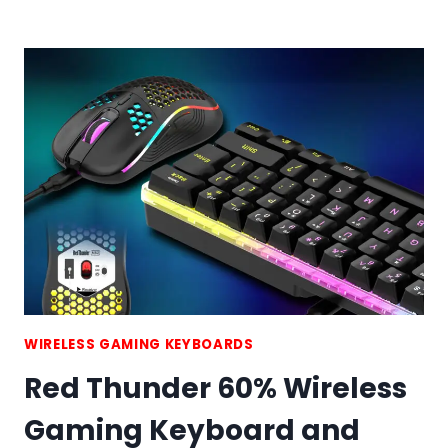
HANDED
GAMING
KEYBOARD
WIRELESS GAMING KEYBOARDS
Red Thunder 60% Wireless
Gaming Keyboard and