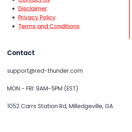
Disclaimer
Privacy Policy
Terms and Conditions
Contact
support@red-thunder.com
MON - FRI: 9AM-5PM (EST)
1052 Carrs Station Rd, Milledgeville, GA