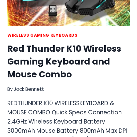
WIRELESS GAMING KEYBOARDS
Red Thunder K10 Wireless
Gaming Keyboard and
Mouse Combo
By
Jack Bennett
REDTHUNDER K10 WIRELESSKEYBOARD &
MOUSE COMBO Quick Specs Connection
2.4GHz Wireless Keyboard Battery
3000mAh Mouse Battery 800mAh Max DPI