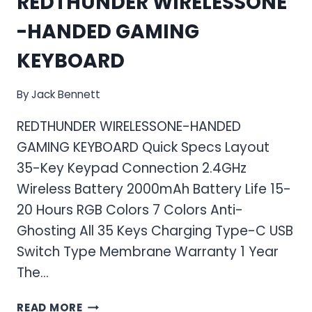
REDTHUNDER WIRELESSONE
-HANDED GAMING
KEYBOARD
By
Jack Bennett
REDTHUNDER WIRELESSONE-HANDED
GAMING KEYBOARD Quick Specs Layout
35-Key Keypad Connection 2.4GHz
Wireless Battery 2000mAh Battery Life 15-
20 Hours RGB Colors 7 Colors Anti-
Ghosting All 35 Keys Charging Type-C USB
Switch Type Membrane Warranty 1 Year
The…
REDTHUNDER WIRELESSONE-
READ MORE