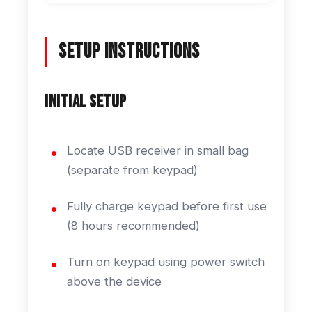
Setup Instructions
Initial Setup
Locate USB receiver in small bag
(separate from keypad)
Fully charge keypad before first use
(8 hours recommended)
Turn on keypad using power switch
above the device