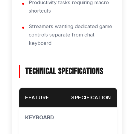
Productivity tasks requiring macro
shortcuts
Streamers wanting dedicated game
controls separate from chat
keyboard
Technical Specifications
FEATURE
SPECIFICATION
KEYBOARD