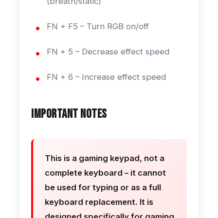
(breath/static)
FN + F5 – Turn RGB on/off
FN + 5 – Decrease effect speed
FN + 6 – Increase effect speed
Important Notes
This is a gaming keypad, not a
complete keyboard – it cannot
be used for typing or as a full
keyboard replacement. It is
designed specifically for gaming