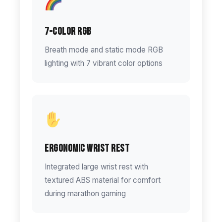
7-Color RGB
Breath mode and static mode RGB
lighting with 7 vibrant color options
Ergonomic Wrist Rest
Integrated large wrist rest with
textured ABS material for comfort
during marathon gaming