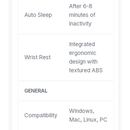
After 6-8
Auto Sleep
minutes of
inactivity
Integrated
ergonomic
Wrist Rest
design with
textured ABS
GENERAL
Windows,
Compatibility
Mac, Linux, PC