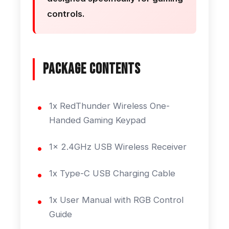
controls.
Package Contents
1x RedThunder Wireless One-
Handed Gaming Keypad
1x 2.4GHz USB Wireless Receiver
1x Type-C USB Charging Cable
1x User Manual with RGB Control
Guide