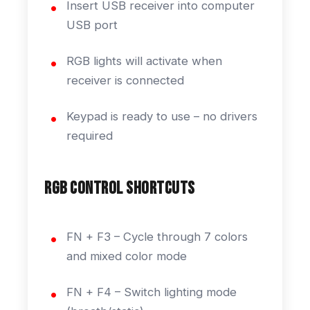
Insert USB receiver into computer
USB port
RGB lights will activate when
receiver is connected
Keypad is ready to use – no drivers
required
RGB Control Shortcuts
FN + F3 – Cycle through 7 colors
and mixed color mode
FN + F4 – Switch lighting mode