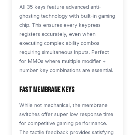
All 35 keys feature advanced anti-
ghosting technology with built-in gaming
chip. This ensures every keypress
registers accurately, even when
executing complex ability combos
requiring simultaneous inputs. Perfect
for MMOs where multiple modifier +
number key combinations are essential.
Fast Membrane Keys
While not mechanical, the membrane
switches offer super low response time
for competitive gaming performance.
The tactile feedback provides satisfying