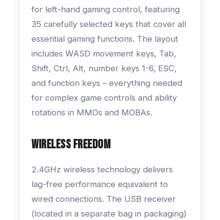
for left-hand gaming control, featuring
35 carefully selected keys that cover all
essential gaming functions. The layout
includes WASD movement keys, Tab,
Shift, Ctrl, Alt, number keys 1-6, ESC,
and function keys – everything needed
for complex game controls and ability
rotations in MMOs and MOBAs.
Wireless Freedom
2.4GHz wireless technology delivers
lag-free performance equivalent to
wired connections. The USB receiver
(located in a separate bag in packaging)