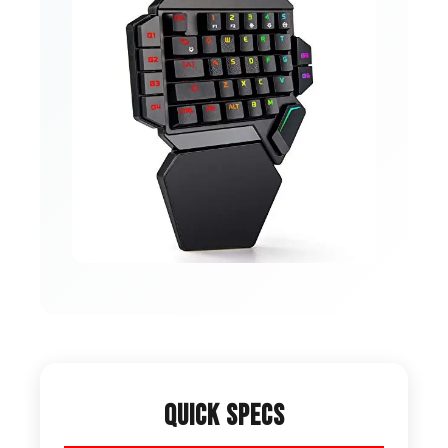
Quick Specs