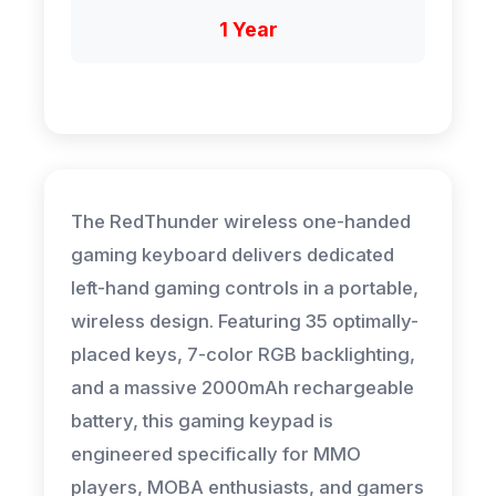
1 Year
The RedThunder wireless one-handed
gaming keyboard delivers dedicated
left-hand gaming controls in a portable,
wireless design. Featuring 35 optimally-
placed keys, 7-color RGB backlighting,
and a massive 2000mAh rechargeable
battery, this gaming keypad is
engineered specifically for MMO
players, MOBA enthusiasts, and gamers