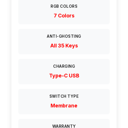
RGB COLORS
7 Colors
ANTI-GHOSTING
All 35 Keys
CHARGING
Type-C USB
SWITCH TYPE
Membrane
WARRANTY