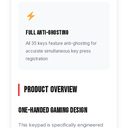
Full Anti-Ghosting
All 35 keys feature anti-ghosting for
accurate simultaneous key press
registration
Product Overview
One-Handed Gaming Design
This keypad is specifically engineered