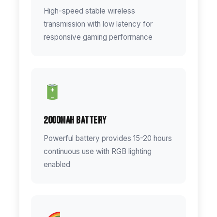
High-speed stable wireless
transmission with low latency for
responsive gaming performance
2000mAh Battery
Powerful battery provides 15-20 hours
continuous use with RGB lighting
enabled