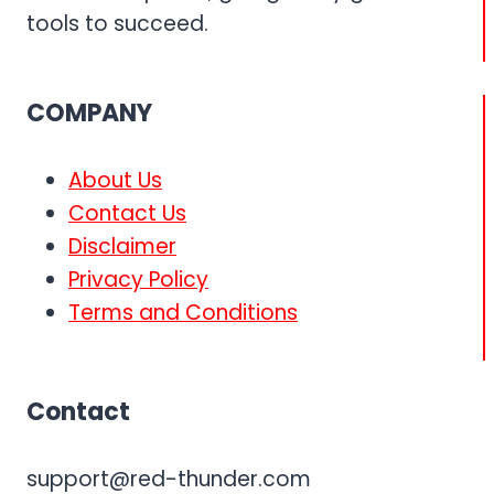
tools to succeed.
COMPANY
About Us
Contact Us
Disclaimer
Privacy Policy
Terms and Conditions
Contact
support@red-thunder.com