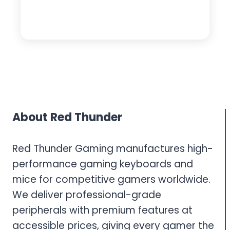
About Red Thunder
Red Thunder Gaming manufactures high-
performance gaming keyboards and
mice for competitive gamers worldwide.
We deliver professional-grade
peripherals with premium features at
accessible prices, giving every gamer the