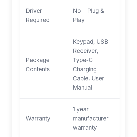
Driver
No – Plug &
Required
Play
Keypad, USB
Receiver,
Package
Type-C
Contents
Charging
Cable, User
Manual
1 year
Warranty
manufacturer
warranty