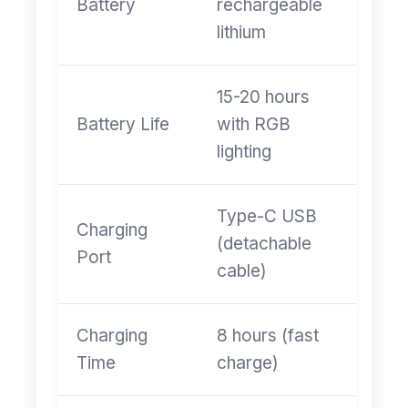
Battery
rechargeable
lithium
15-20 hours
Battery Life
with RGB
lighting
Type-C USB
Charging
(detachable
Port
cable)
Charging
8 hours (fast
Time
charge)