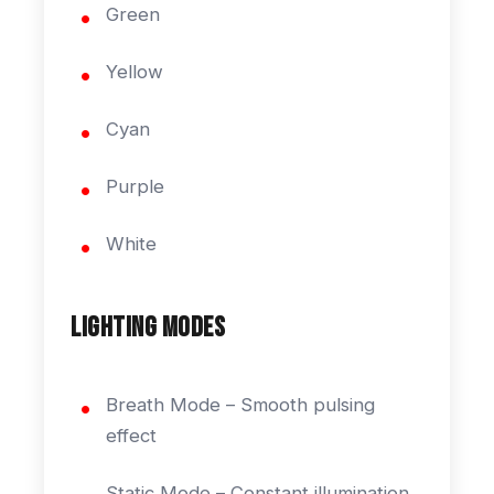
Green
Yellow
Cyan
Purple
White
Lighting Modes
Breath Mode – Smooth pulsing
effect
Static Mode – Constant illumination