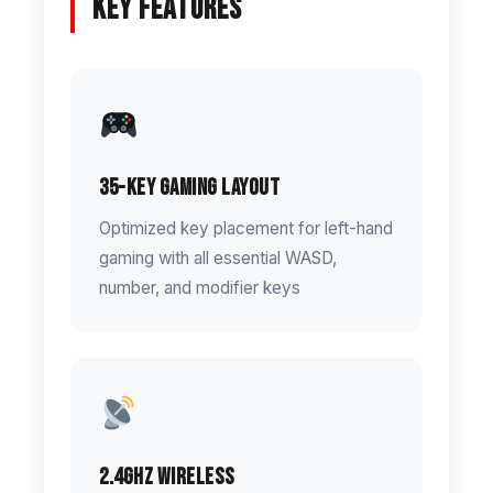
Key Features
35-Key Gaming Layout
Optimized key placement for left-hand
gaming with all essential WASD,
number, and modifier keys
2.4GHz Wireless