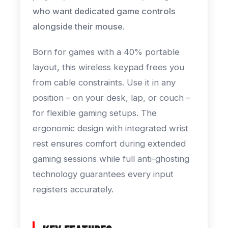
who want dedicated game controls
alongside their mouse.
Born for games with a 40% portable
layout, this wireless keypad frees you
from cable constraints. Use it in any
position – on your desk, lap, or couch –
for flexible gaming setups. The
ergonomic design with integrated wrist
rest ensures comfort during extended
gaming sessions while full anti-ghosting
technology guarantees every input
registers accurately.