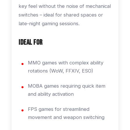
key feel without the noise of mechanical
switches – ideal for shared spaces or
late-night gaming sessions.
Ideal For
MMO games with complex ability
rotations (WoW, FFXIV, ESO)
MOBA games requiring quick item
and ability activation
FPS games for streamlined
movement and weapon switching