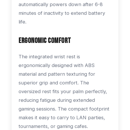
automatically powers down after 6-8
minutes of inactivity to extend battery
life.
Ergonomic Comfort
The integrated wrist rest is
ergonomically designed with ABS
material and pattern texturing for
superior grip and comfort. The
oversized rest fits your palm perfectly,
reducing fatigue during extended
gaming sessions. The compact footprint
makes it easy to carry to LAN parties,
tournaments, or gaming cafes.