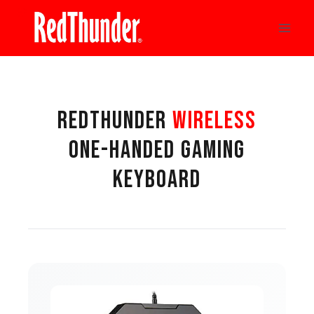
Skip
to
content
REDTHUNDER
WIRELESS
ONE-HANDED GAMING
KEYBOARD