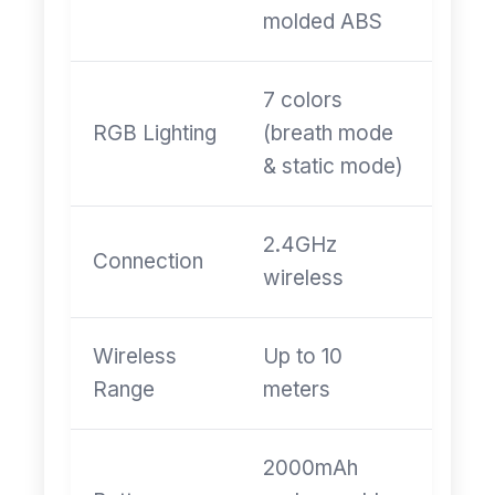
molded ABS
7 colors
RGB Lighting
(breath mode
& static mode)
2.4GHz
Connection
wireless
Wireless
Up to 10
Range
meters
2000mAh