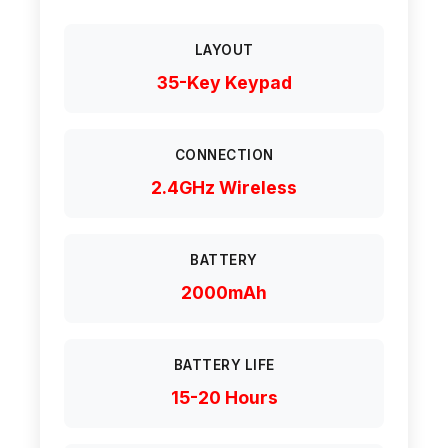
LAYOUT
35-Key Keypad
CONNECTION
2.4GHz Wireless
BATTERY
2000mAh
BATTERY LIFE
15-20 Hours