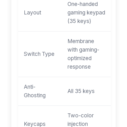
One-handed
Layout
gaming keypad
(35 keys)
Membrane
with gaming-
Switch Type
optimized
response
Anti-
All 35 keys
Ghosting
Two-color
Keycaps
injection