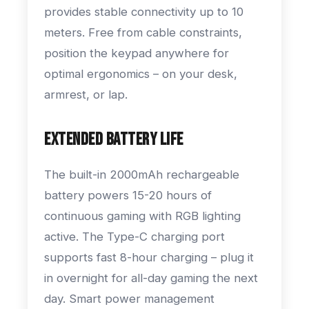
provides stable connectivity up to 10
meters. Free from cable constraints,
position the keypad anywhere for
optimal ergonomics – on your desk,
armrest, or lap.
Extended Battery Life
The built-in 2000mAh rechargeable
battery powers 15-20 hours of
continuous gaming with RGB lighting
active. The Type-C charging port
supports fast 8-hour charging – plug it
in overnight for all-day gaming the next
day. Smart power management