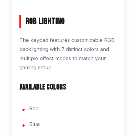
RGB Lighting
The keypad features customizable RGB
backlighting with 7 distinct colors and
multiple effect modes to match your
gaming setup.
Available Colors
Red
Blue