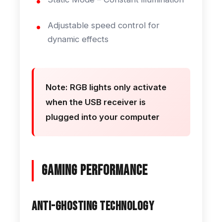
Adjustable speed control for
dynamic effects
Note: RGB lights only activate
when the USB receiver is
plugged into your computer
Gaming Performance
Anti-Ghosting Technology