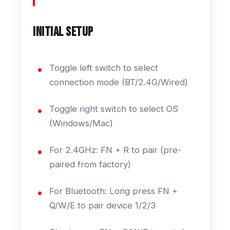
Initial Setup
Toggle left switch to select
connection mode (BT/2.4G/Wired)
Toggle right switch to select OS
(Windows/Mac)
For 2.4GHz: FN + R to pair (pre-
paired from factory)
For Bluetooth: Long press FN +
Q/W/E to pair device 1/2/3