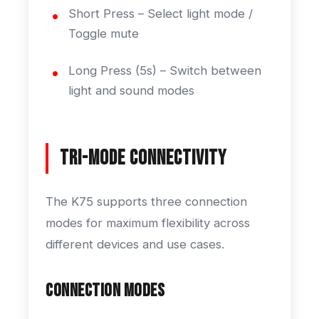
Short Press – Select light mode /
Toggle mute
Long Press (5s) – Switch between
light and sound modes
Tri-Mode Connectivity
The K75 supports three connection
modes for maximum flexibility across
different devices and use cases.
Connection Modes