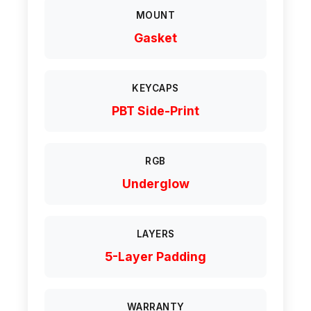
MOUNT
Gasket
KEYCAPS
PBT Side-Print
RGB
Underglow
LAYERS
5-Layer Padding
WARRANTY