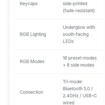
Keycaps
side-printed
(fade-resistant)
Underglow with
RGB Lighting
south-facing
LEDs
16 preset modes
RGB Modes
+ 8 side modes
Tri-mode:
Bluetooth 5.0 /
Connection
2.4GHz / USB-C
wired