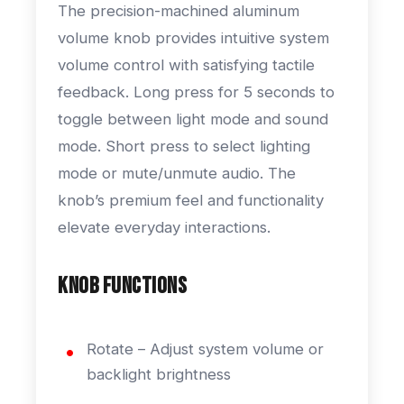
The precision-machined aluminum
volume knob provides intuitive system
volume control with satisfying tactile
feedback. Long press for 5 seconds to
toggle between light mode and sound
mode. Short press to select lighting
mode or mute/unmute audio. The
knob’s premium feel and functionality
elevate everyday interactions.
Knob Functions
Rotate – Adjust system volume or
backlight brightness