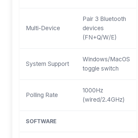
Pair 3 Bluetooth
Multi-Device
devices
(FN+Q/W/E)
Windows/MacOS
System Support
toggle switch
1000Hz
Polling Rate
(wired/2.4GHz)
SOFTWARE