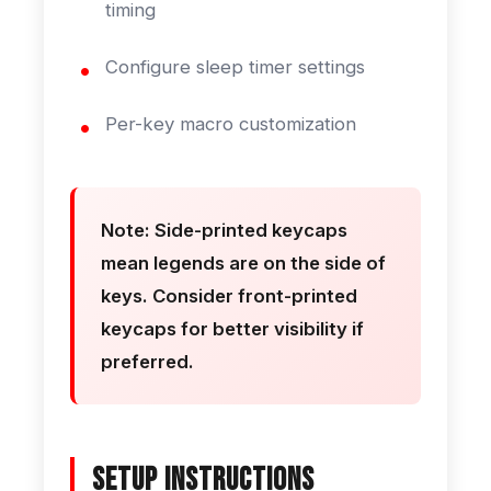
timing
Configure sleep timer settings
Per-key macro customization
Note: Side-printed keycaps
mean legends are on the side of
keys. Consider front-printed
keycaps for better visibility if
preferred.
Setup Instructions