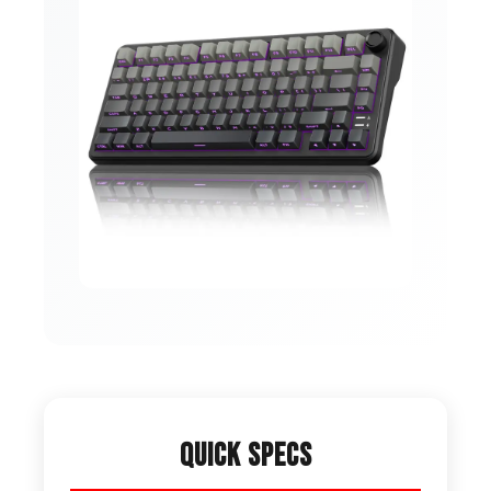
Quick Specs