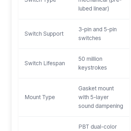
lubed linear)
3-pin and 5-pin
Switch Support
switches
50 million
Switch Lifespan
keystrokes
Gasket mount
Mount Type
with 5-layer
sound dampening
PBT dual-color