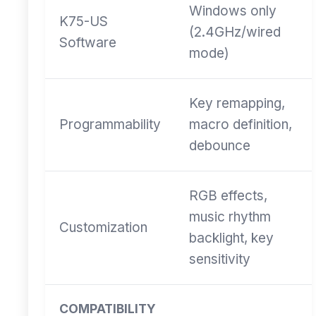
Windows only
K75-US
(2.4GHz/wired
Software
mode)
Key remapping,
Programmability
macro definition,
debounce
RGB effects,
music rhythm
Customization
backlight, key
sensitivity
COMPATIBILITY