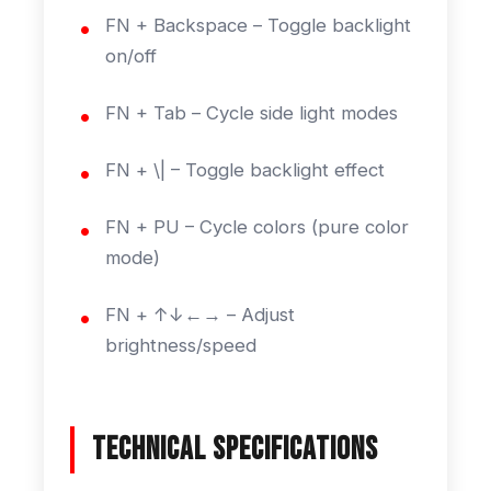
FN + Backspace – Toggle backlight
on/off
FN + Tab – Cycle side light modes
FN + \| – Toggle backlight effect
FN + PU – Cycle colors (pure color
mode)
FN + ↑↓←→ – Adjust
brightness/speed
Technical Specifications