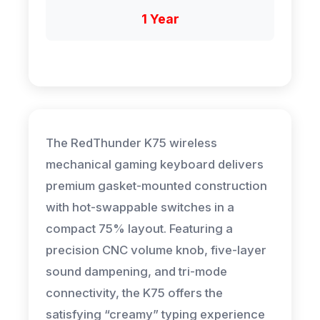
1 Year
The RedThunder K75 wireless
mechanical gaming keyboard delivers
premium gasket-mounted construction
with hot-swappable switches in a
compact 75% layout. Featuring a
precision CNC volume knob, five-layer
sound dampening, and tri-mode
connectivity, the K75 offers the
satisfying “creamy” typing experience