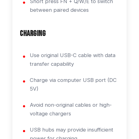
Short press FN + Q/W/E to switch
between paired devices
Charging
Use original USB-C cable with data
transfer capability
Charge via computer USB port (DC
5V)
Avoid non-original cables or high-
voltage chargers
USB hubs may provide insufficient
power for charging