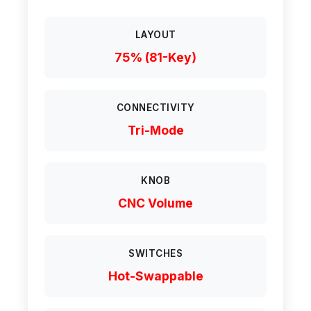
LAYOUT
75% (81-Key)
CONNECTIVITY
Tri-Mode
KNOB
CNC Volume
SWITCHES
Hot-Swappable