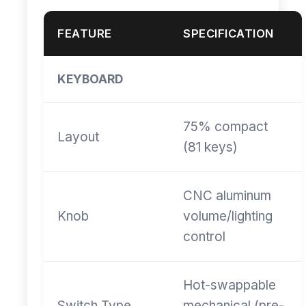
FEATURE
SPECIFICATION
KEYBOARD
75% compact
Layout
(81 keys)
CNC aluminum
Knob
volume/lighting
control
Hot-swappable
Switch Type
mechanical (pre-