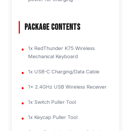
Package Contents
1x RedThunder K75 Wireless
Mechanical Keyboard
1x USB-C Charging/Data Cable
1x 2.4GHz USB Wireless Receiver
1x Switch Puller Tool
1x Keycap Puller Tool