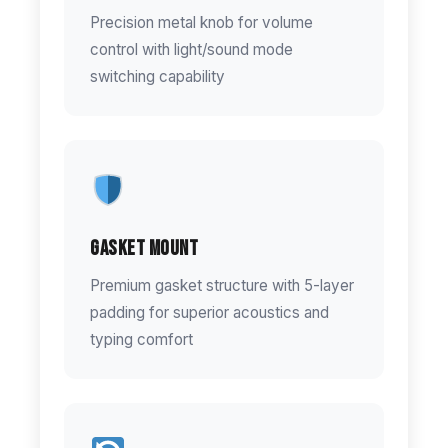
Precision metal knob for volume
control with light/sound mode
switching capability
Gasket Mount
Premium gasket structure with 5-layer
padding for superior acoustics and
typing comfort