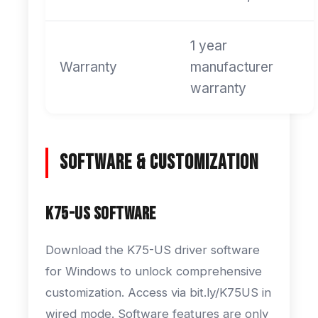
1 year
Warranty
manufacturer
warranty
Software & Customization
K75-US Software
Download the K75-US driver software
for Windows to unlock comprehensive
customization. Access via bit.ly/K75US in
wired mode. Software features are only