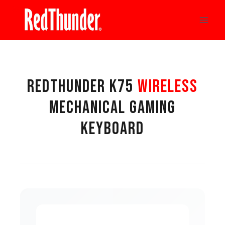
Skip
to
content
REDTHUNDER K75
WIRELESS
MECHANICAL GAMING
KEYBOARD