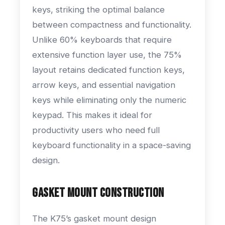
keys, striking the optimal balance
between compactness and functionality.
Unlike 60% keyboards that require
extensive function layer use, the 75%
layout retains dedicated function keys,
arrow keys, and essential navigation
keys while eliminating only the numeric
keypad. This makes it ideal for
productivity users who need full
keyboard functionality in a space-saving
design.
Gasket Mount Construction
The K75’s gasket mount design