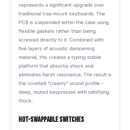
represents a significant upgrade over
traditional tray-mount keyboards. The
PCB is suspended within the case using
flexible gaskets rather than being
screwed directly to it. Combined with
five layers of acoustic dampening
material, this creates a typing stable
platform that absorbs shock and
eliminates harsh resonance. The result is
the coveted “creamy” sound profile –
deep, muted keypresses with satisfying
thock.
Hot-Swappable Switches