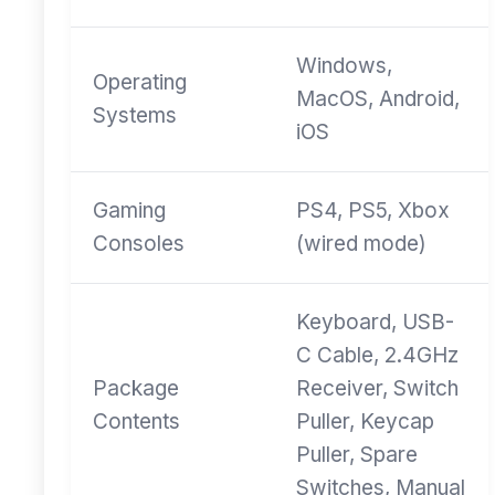
Windows,
Operating
MacOS, Android,
Systems
iOS
Gaming
PS4, PS5, Xbox
Consoles
(wired mode)
Keyboard, USB-
C Cable, 2.4GHz
Package
Receiver, Switch
Contents
Puller, Keycap
Puller, Spare
Switches, Manual