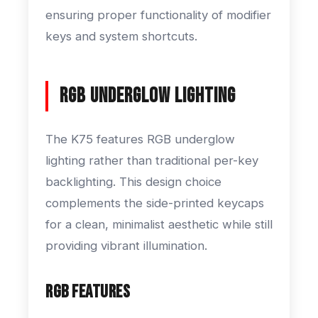
ensuring proper functionality of modifier
keys and system shortcuts.
RGB Underglow Lighting
The K75 features RGB underglow
lighting rather than traditional per-key
backlighting. This design choice
complements the side-printed keycaps
for a clean, minimalist aesthetic while still
providing vibrant illumination.
RGB Features