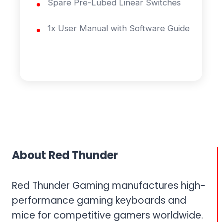
Spare Pre-Lubed Linear Switches
1x User Manual with Software Guide
About Red Thunder
Red Thunder Gaming manufactures high-
performance gaming keyboards and
mice for competitive gamers worldwide.