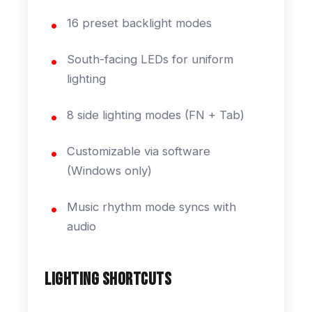
16 preset backlight modes
South-facing LEDs for uniform
lighting
8 side lighting modes (FN + Tab)
Customizable via software
(Windows only)
Music rhythm mode syncs with
audio
Lighting Shortcuts