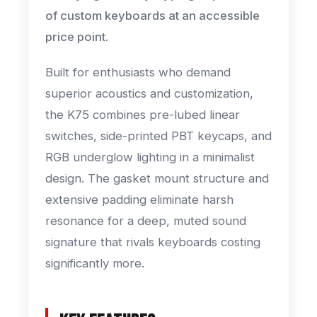
of custom keyboards at an accessible
price point.
Built for enthusiasts who demand
superior acoustics and customization,
the K75 combines pre-lubed linear
switches, side-printed PBT keycaps, and
RGB underglow lighting in a minimalist
design. The gasket mount structure and
extensive padding eliminate harsh
resonance for a deep, muted sound
signature that rivals keyboards costing
significantly more.