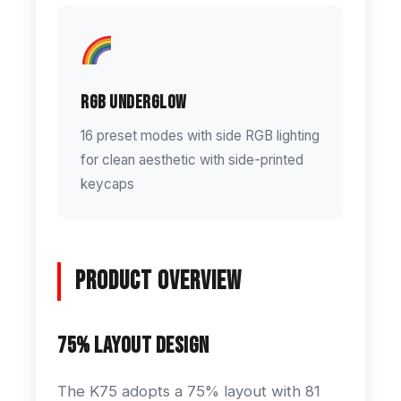
RGB Underglow
16 preset modes with side RGB lighting
for clean aesthetic with side-printed
keycaps
Product Overview
75% Layout Design
The K75 adopts a 75% layout with 81