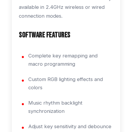
available in 2.4GHz wireless or wired
connection modes.
Software Features
Complete key remapping and
macro programming
Custom RGB lighting effects and
colors
Music rhythm backlight
synchronization
Adjust key sensitivity and debounce