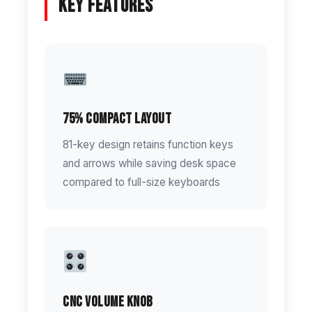
Key Features
75% Compact Layout
81-key design retains function keys
and arrows while saving desk space
compared to full-size keyboards
CNC Volume Knob