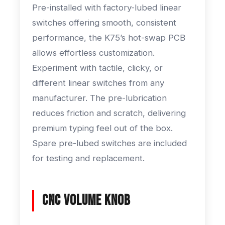
Pre-installed with factory-lubed linear
switches offering smooth, consistent
performance, the K75’s hot-swap PCB
allows effortless customization.
Experiment with tactile, clicky, or
different linear switches from any
manufacturer. The pre-lubrication
reduces friction and scratch, delivering
premium typing feel out of the box.
Spare pre-lubed switches are included
for testing and replacement.
CNC Volume Knob