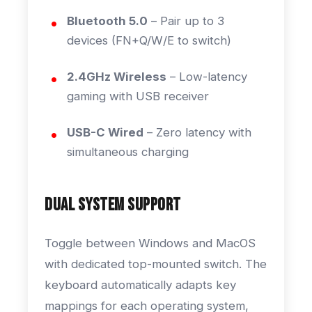
Bluetooth 5.0
– Pair up to 3
devices (FN+Q/W/E to switch)
2.4GHz Wireless
– Low-latency
gaming with USB receiver
USB-C Wired
– Zero latency with
simultaneous charging
Dual System Support
Toggle between Windows and MacOS
with dedicated top-mounted switch. The
keyboard automatically adapts key
mappings for each operating system,