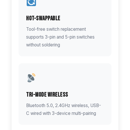
Hot-Swappable
Tool-free switch replacement
supports 3-pin and 5-pin switches
without soldering
Tri-Mode Wireless
Bluetooth 5.0, 2.4GHz wireless, USB-
C wired with 3-device multi-pairing