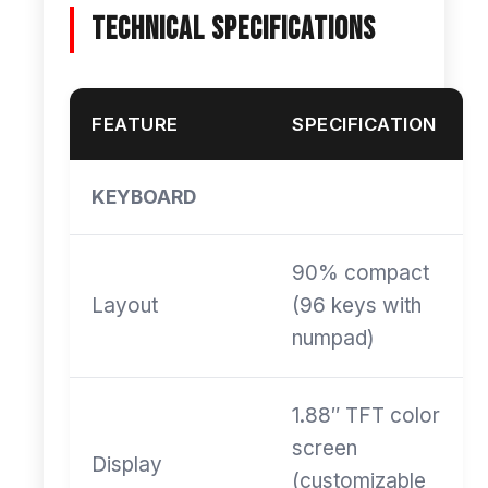
Technical Specifications
FEATURE
SPECIFICATION
KEYBOARD
90% compact
Layout
(96 keys with
numpad)
1.88″ TFT color
screen
Display
(customizable