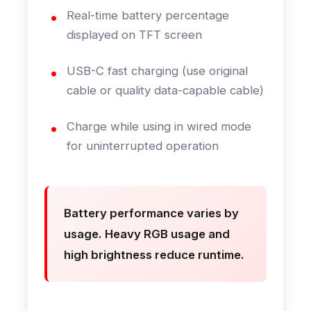
Real-time battery percentage
displayed on TFT screen
USB-C fast charging (use original
cable or quality data-capable cable)
Charge while using in wired mode
for uninterrupted operation
Battery performance varies by
usage. Heavy RGB usage and
high brightness reduce runtime.