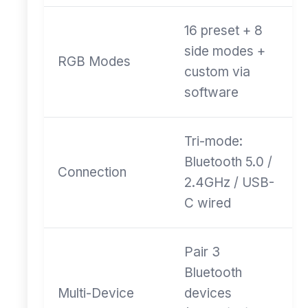
16 preset + 8
side modes +
RGB Modes
custom via
software
Tri-mode:
Bluetooth 5.0 /
Connection
2.4GHz / USB-
C wired
Pair 3
Bluetooth
Multi-Device
devices