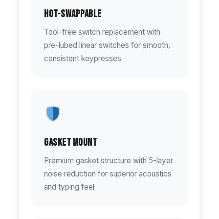
Hot-Swappable
Tool-free switch replacement with
pre-lubed linear switches for smooth,
consistent keypresses
Gasket Mount
Premium gasket structure with 5-layer
noise reduction for superior acoustics
and typing feel