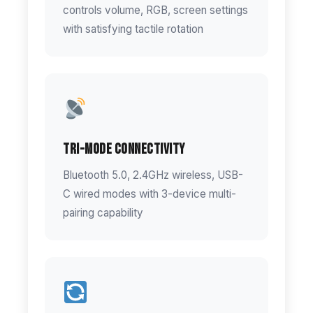
controls volume, RGB, screen settings
with satisfying tactile rotation
Tri-Mode Connectivity
Bluetooth 5.0, 2.4GHz wireless, USB-
C wired modes with 3-device multi-
pairing capability