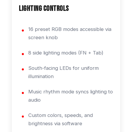
Lighting Controls
16 preset RGB modes accessible via
screen knob
8 side lighting modes (FN + Tab)
South-facing LEDs for uniform
illumination
Music rhythm mode syncs lighting to
audio
Custom colors, speeds, and
brightness via software