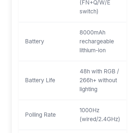
(FN+Q/W/E
switch)
8000mAh
Battery
rechargeable
lithium-ion
48h with RGB /
Battery Life
266h+ without
lighting
1000Hz
Polling Rate
(wired/2.4GHz)