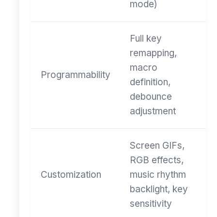
mode)
Full key
remapping,
macro
Programmability
definition,
debounce
adjustment
Screen GIFs,
RGB effects,
Customization
music rhythm
backlight, key
sensitivity