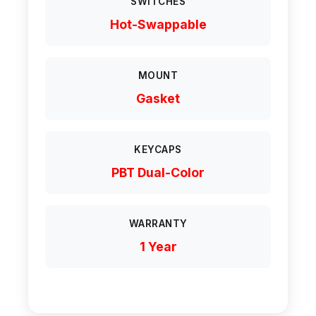
SWITCHES
Hot-Swappable
MOUNT
Gasket
KEYCAPS
PBT Dual-Color
WARRANTY
1 Year