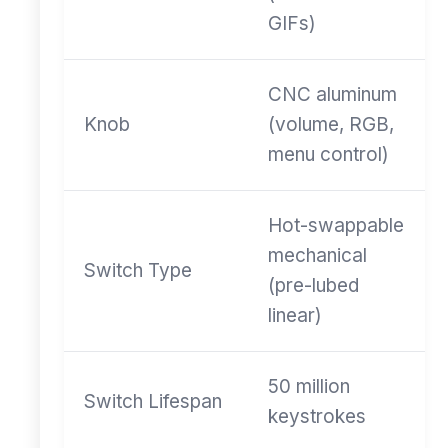
GIFs)
CNC aluminum
Knob
(volume, RGB,
menu control)
Hot-swappable
mechanical
Switch Type
(pre-lubed
linear)
50 million
Switch Lifespan
keystrokes