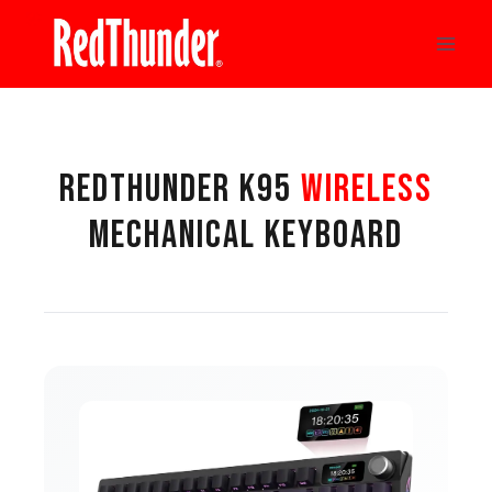
Skip
to
content
REDTHUNDER K95
WIRELESS
MECHANICAL KEYBOARD