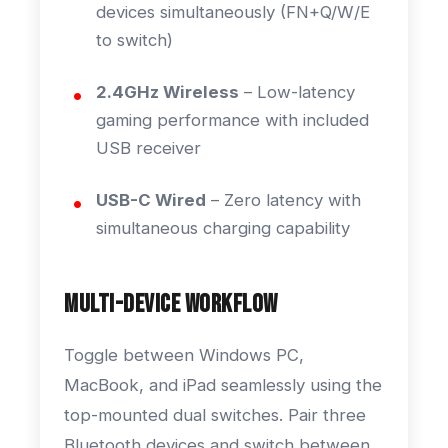
devices simultaneously (FN+Q/W/E
to switch)
2.4GHz Wireless
– Low-latency
gaming performance with included
USB receiver
USB-C Wired
– Zero latency with
simultaneous charging capability
Multi-Device Workflow
Toggle between Windows PC,
MacBook, and iPad seamlessly using the
top-mounted dual switches. Pair three
Bluetooth devices and switch between