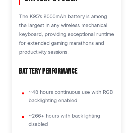
The K95’s 8000mAh battery is among
the largest in any wireless mechanical
keyboard, providing exceptional runtime
for extended gaming marathons and
productivity sessions.
Battery Performance
~48 hours continuous use with RGB
backlighting enabled
~266+ hours with backlighting
disabled