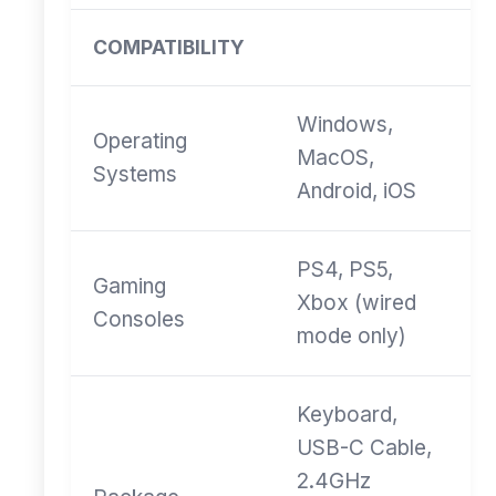
COMPATIBILITY
Windows,
Operating
MacOS,
Systems
Android, iOS
PS4, PS5,
Gaming
Xbox (wired
Consoles
mode only)
Keyboard,
USB-C Cable,
2.4GHz