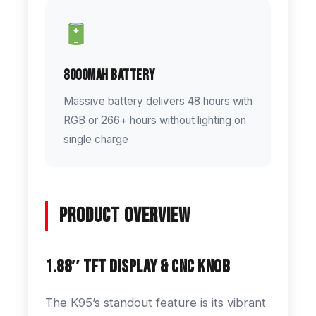
8000mAh Battery
Massive battery delivers 48 hours with
RGB or 266+ hours without lighting on
single charge
Product Overview
1.88″ TFT Display & CNC Knob
The K95’s standout feature is its vibrant