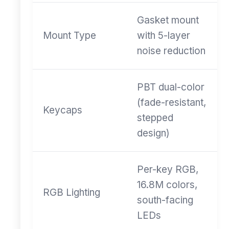
Gasket mount
Mount Type
with 5-layer
noise reduction
PBT dual-color
(fade-resistant,
Keycaps
stepped
design)
Per-key RGB,
16.8M colors,
RGB Lighting
south-facing
LEDs