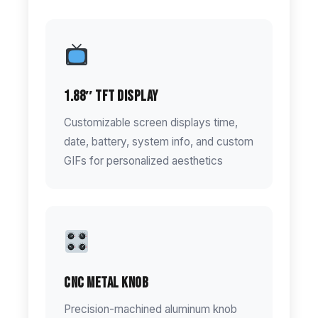
1.88″ TFT Display
Customizable screen displays time,
date, battery, system info, and custom
GIFs for personalized aesthetics
CNC Metal Knob
Precision-machined aluminum knob