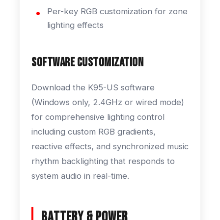
Per-key RGB customization for zone
lighting effects
Software Customization
Download the K95-US software
(Windows only, 2.4GHz or wired mode)
for comprehensive lighting control
including custom RGB gradients,
reactive effects, and synchronized music
rhythm backlighting that responds to
system audio in real-time.
Battery & Power