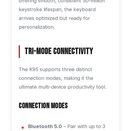
offering smooth, consistent 50-million
keystroke lifespan, the keyboard
arrives optimized but ready for
personalization.
Tri-Mode Connectivity
The K95 supports three distinct
connection modes, making it the
ultimate multi-device productivity tool.
Connection Modes
Bluetooth 5.0
– Pair with up to 3