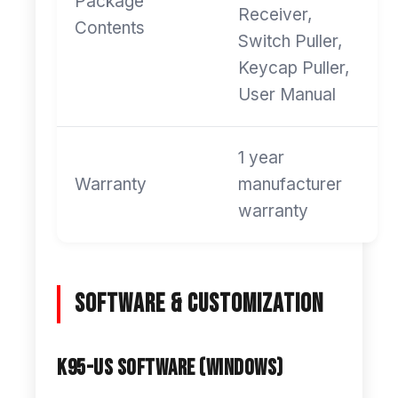
Package
Receiver,
Contents
Switch Puller,
Keycap Puller,
User Manual
1 year
Warranty
manufacturer
warranty
Software & Customization
K95-US Software (Windows)