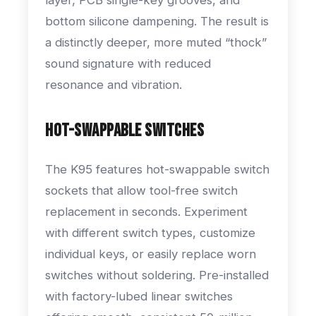
bottom silicone dampening. The result is
a distinctly deeper, more muted “thock”
sound signature with reduced
resonance and vibration.
Hot-Swappable Switches
The K95 features hot-swappable switch
sockets that allow tool-free switch
replacement in seconds. Experiment
with different switch types, customize
individual keys, or easily replace worn
switches without soldering. Pre-installed
with factory-lubed linear switches