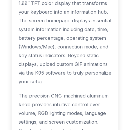
1.88″ TFT color display that transforms
your keyboard into an information hub.
The screen homepage displays essential
system information including date, time,
battery percentage, operating system
(Windows/Mac), connection mode, and
key status indicators. Beyond static
displays, upload custom GIF animations
via the K95 software to truly personalize
your setup.
The precision CNC-machined aluminum
knob provides intuitive control over
volume, RGB lighting modes, language
settings, and screen customization.