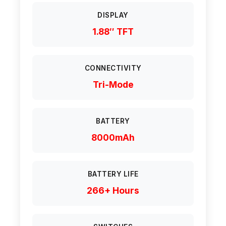
DISPLAY
1.88″ TFT
CONNECTIVITY
Tri-Mode
BATTERY
8000mAh
BATTERY LIFE
266+ Hours