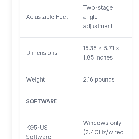
Two-stage
Adjustable Feet
angle
adjustment
15.35 x 5.71 x
Dimensions
1.85 inches
Weight
2.16 pounds
SOFTWARE
Windows only
K95-US
(2.4GHz/wired
Software