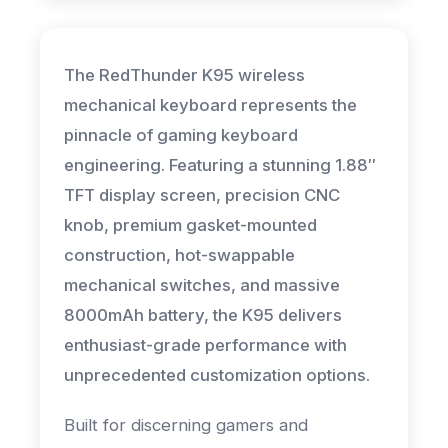
The RedThunder K95 wireless
mechanical keyboard represents the
pinnacle of gaming keyboard
engineering. Featuring a stunning 1.88″
TFT display screen, precision CNC
knob, premium gasket-mounted
construction, hot-swappable
mechanical switches, and massive
8000mAh battery, the K95 delivers
enthusiast-grade performance with
unprecedented customization options.
Built for discerning gamers and