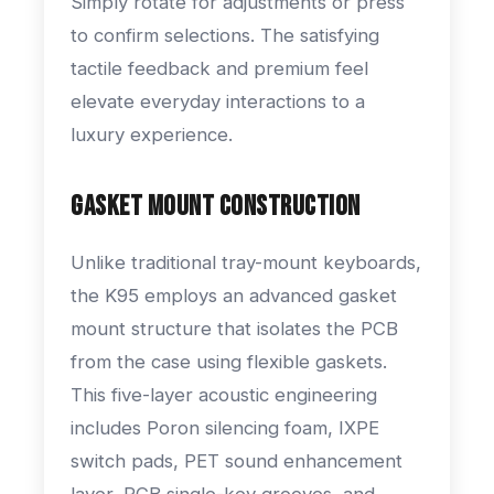
Simply rotate for adjustments or press
to confirm selections. The satisfying
tactile feedback and premium feel
elevate everyday interactions to a
luxury experience.
Gasket Mount Construction
Unlike traditional tray-mount keyboards,
the K95 employs an advanced gasket
mount structure that isolates the PCB
from the case using flexible gaskets.
This five-layer acoustic engineering
includes Poron silencing foam, IXPE
switch pads, PET sound enhancement
layer, PCB single-key grooves, and