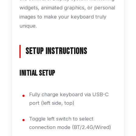
widgets, animated graphics, or personal
images to make your keyboard truly
unique.
Setup Instructions
Initial Setup
Fully charge keyboard via USB-C
port (left side, top)
Toggle left switch to select
connection mode (BT/2.4G/Wired)