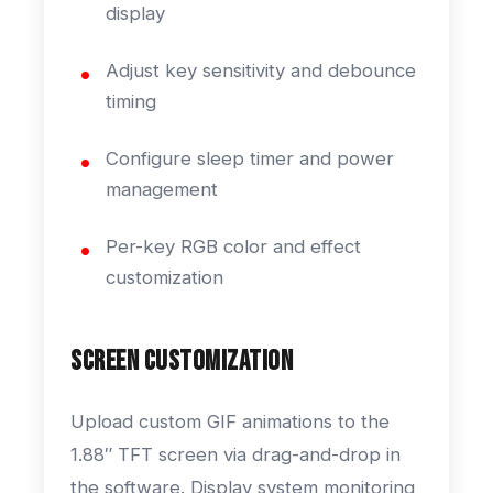
display
Adjust key sensitivity and debounce
timing
Configure sleep timer and power
management
Per-key RGB color and effect
customization
Screen Customization
Upload custom GIF animations to the
1.88″ TFT screen via drag-and-drop in
the software. Display system monitoring