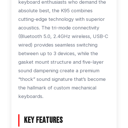
keyboard enthusiasts who demand the
absolute best, the K95 combines
cutting-edge technology with superior
acoustics. The tri-mode connectivity
(Bluetooth 5.0, 2.4GHz wireless, USB-C
wired) provides seamless switching
between up to 3 devices, while the
gasket mount structure and five-layer
sound dampening create a premium
“thock” sound signature that’s become
the hallmark of custom mechanical
keyboards.
Key Features