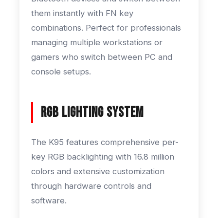
them instantly with FN key
combinations. Perfect for professionals
managing multiple workstations or
gamers who switch between PC and
console setups.
RGB Lighting System
The K95 features comprehensive per-
key RGB backlighting with 16.8 million
colors and extensive customization
through hardware controls and
software.