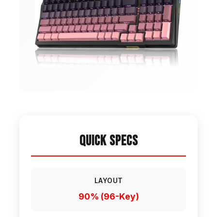
Quick Specs
LAYOUT
90% (96-Key)