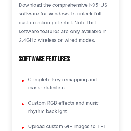
Download the comprehensive K95-US
software for Windows to unlock full
customization potential. Note that
software features are only available in
2.4GHz wireless or wired modes.
Software Features
Complete key remapping and
macro definition
Custom RGB effects and music
rhythm backlight
Upload custom GIF images to TFT