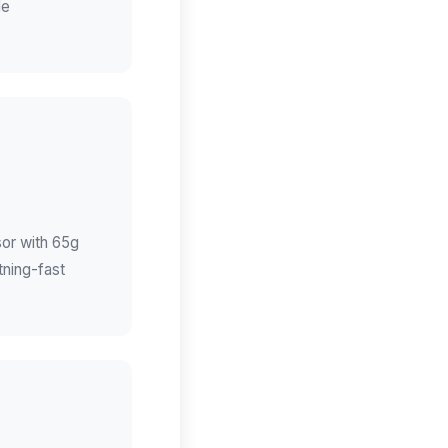
de
sor with 65g
tning-fast