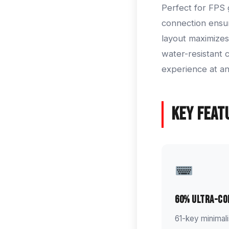
Perfect for FPS 
connection ensu
layout maximizes
water-resistant 
experience at an
Key Feat
60% Ultra-C
61-key minimal