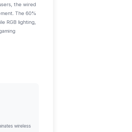
sers, the wired
gement. The 60%
le RGB lighting,
 gaming
inates wireless