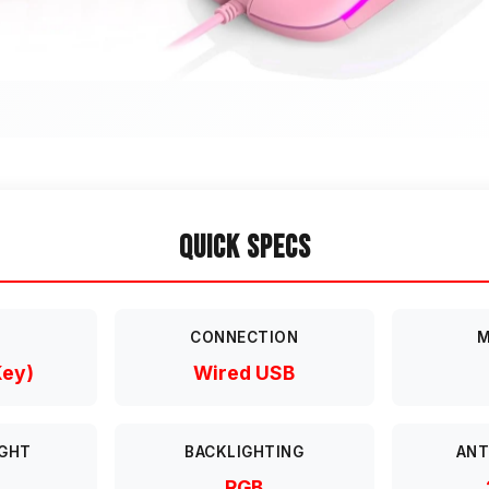
Quick Specs
T
CONNECTION
M
Key)
Wired USB
GHT
BACKLIGHTING
ANT
RGB