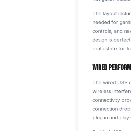
The layout inclu
needed for gamin
controls, and nav
design is perfe
real estate for l
Wired Perfor
The wired USB co
wireless interfe
connectivity pro
connection drops
plug in and play