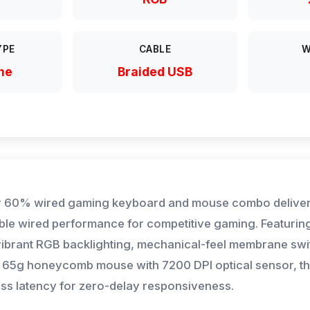
YPE
CABLE
W
ne
Braided USB
 60% wired gaming keyboard and mouse combo deliver
able wired performance for competitive gaming. Featuring
 vibrant RGB backlighting, mechanical-feel membrane swi
ht 65g honeycomb mouse with 7200 DPI optical sensor, t
ess latency for zero-delay responsiveness.