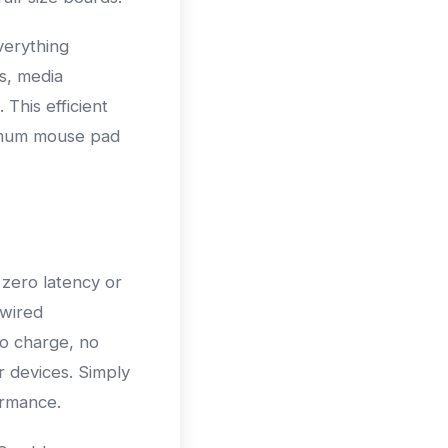
verything
s, media
 This efficient
ximum mouse pad
 zero latency or
 wired
to charge, no
 devices. Simply
ormance.