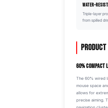
Water-Resist
Triple-layer p
from spilled dr
Product 
60% Compact 
The 60% wired la
mouse space and 
allows for extre
precise aiming. 
navigation clust