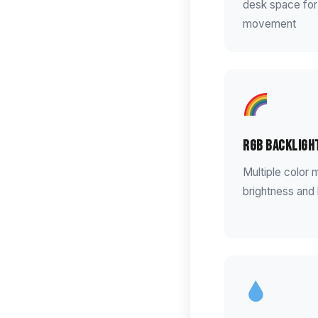
desk space for
movement
RGB Backligh
Multiple color 
brightness and 