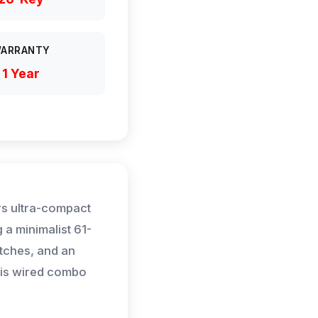
ARRANTY
1 Year
s ultra-compact
 a minimalist 61-
tches, and an
his wired combo