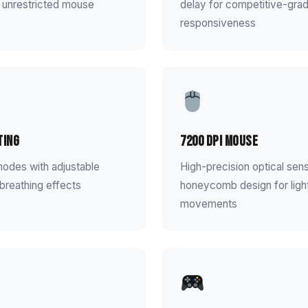
 unrestricted mouse
delay for competitive-gra
responsiveness
ting
7200 DPI Mouse
modes with adjustable
High-precision optical sen
breathing effects
honeycomb design for ligh
movements