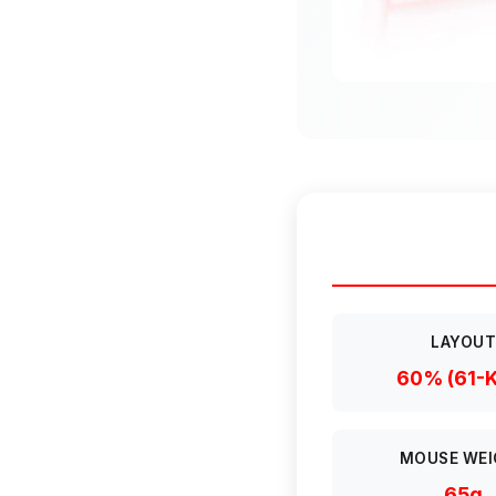
LAYOU
60% (61-
MOUSE WEI
65g