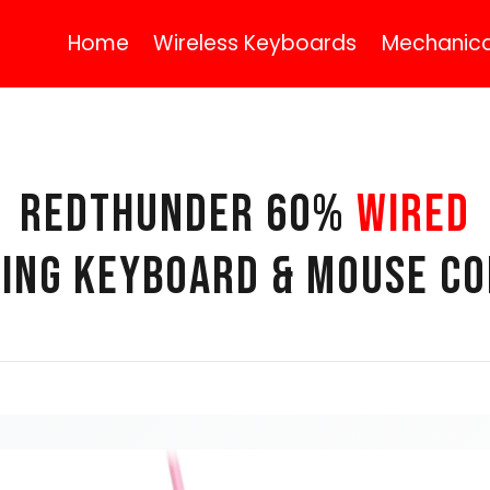
Home
Wireless Keyboards
Mechanica
REDTHUNDER 60%
WIRED
ING KEYBOARD & MOUSE C