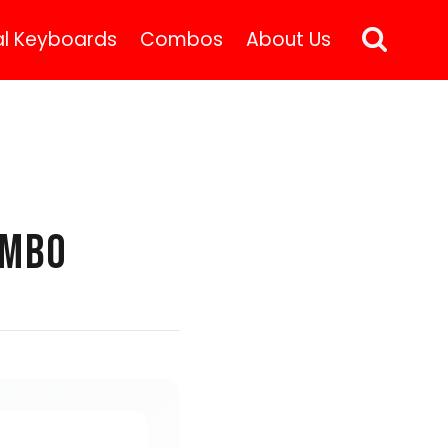
l Keyboards
Combos
About Us
OMBO