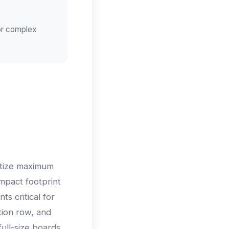
for complex
itize maximum
ompact footprint
s critical for
tion row, and
ull-size boards.