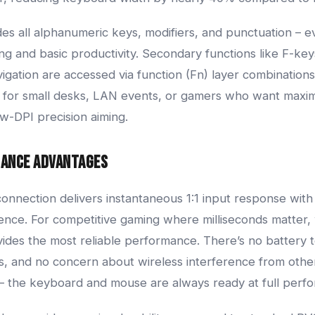
des all alphanumeric keys, modifiers, and punctuation – e
g and basic productivity. Secondary functions like F-key
igation are accessed via function (Fn) layer combinations.
ct for small desks, LAN events, or gamers who want ma
ow-DPI precision aiming.
mance Advantages
nnection delivers instantaneous 1:1 input response with
rence. For competitive gaming where milliseconds matter,
vides the most reliable performance. There’s no battery 
, and no concern about wireless interference from other
 – the keyboard and mouse are always ready at full perf