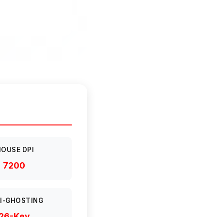
OUSE DPI
7200
I-GHOSTING
26-Key