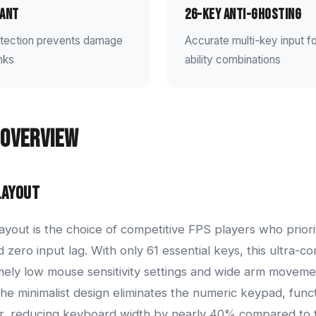
ant
26-Key Anti-Ghosting
rotection prevents damage
Accurate multi-key input 
inks
ability combinations
Overview
Layout
yout is the choice of competitive FPS players who prior
zero input lag. With only 61 essential keys, this ultra-c
mely low mouse sensitivity settings and wide arm movement
The minimalist design eliminates the numeric keypad, func
er, reducing keyboard width by nearly 40% compared to f