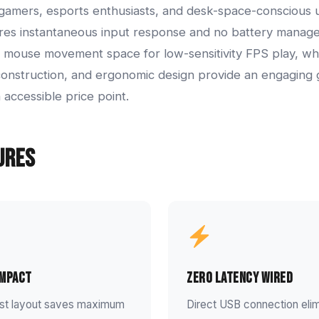
gamers, esports enthusiasts, and desk-space-conscious u
res instantaneous input response and no battery mana
 mouse movement space for low-sensitivity FPS play, whi
construction, and ergonomic design provide an engaging
 accessible price point.
ures
ompact
Zero Latency Wired
ist layout saves maximum
Direct USB connection elim