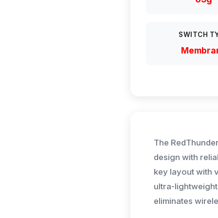
SWITCH T
Membra
The RedThunder
design with reli
key layout with
ultra-lightweig
eliminates wirel